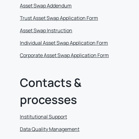
Asset Swap Addendum
Trust Asset Swap Application Form
Asset Swap Instruction
Individual Asset Swap Application Form
Corporate Asset Swap Application Form
Contacts &
processes
Institutional Support
Data Quality Management