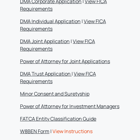
DMA Corporate Application
|
View FICA
Requirements
DMA Individual Application
|
View FICA
Requirements
DMA Joint Application
|
View FICA
Requirements
Power of Attorney for Joint Applications
DMA Trust Application
|
View FICA
Requirements
Minor Consent and Suretyship
Power of Attorney for Investment Managers
FATCA Entity Classification Guide
W8BEN Form
|
View Instructions