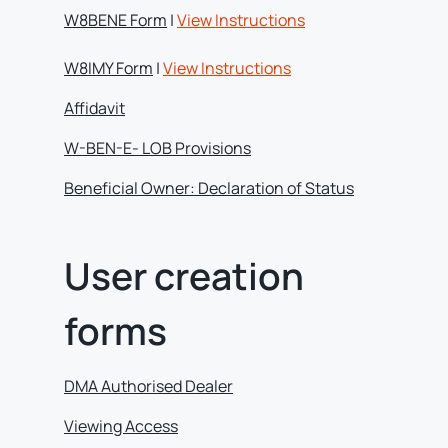
W8BENE Form
|
View Instructions
W8IMY Form
|
View Instructions
Affidavit
W-BEN-E- LOB Provisions
Beneficial Owner: Declaration of Status
User creation
forms
DMA Authorised Dealer
Viewing Access