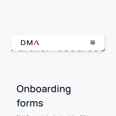
Partner resources
Onboarding
forms