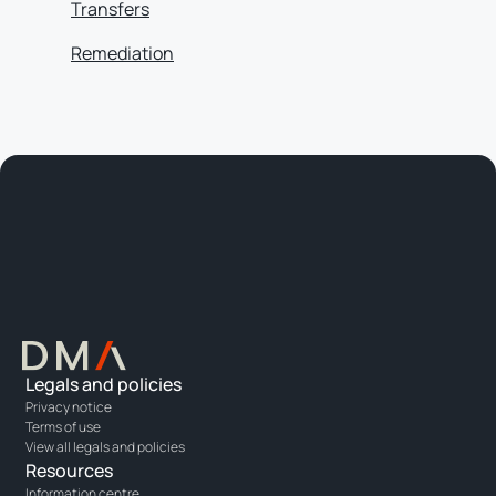
Transfers
Remediation
Legals and policies
Privacy notice
Terms of use
View all legals and policies
Resources
Information centre