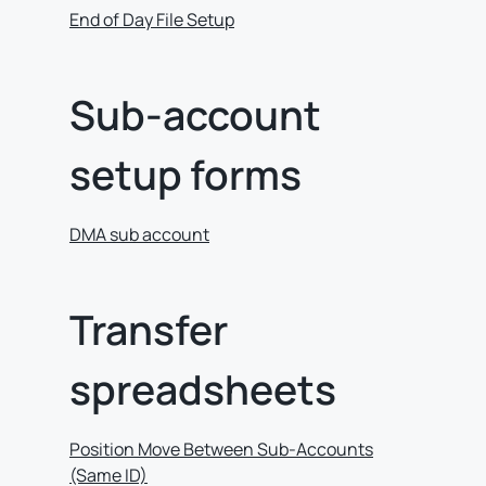
End of Day File Setup
Sub-account
setup forms
DMA sub account
Transfer
spreadsheets
Position Move Between Sub-Accounts
(Same ID)