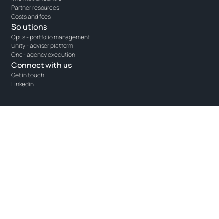
Partner resources
Costs and fees
Solutions
Opus - portfolio management
Unity - adviser platform
One - agency execution
Connect with us
Get in touch
Linkedin
SCM DMA (Pty) Ltd is an authorised Financial Services Provider (FSP
40983), a licensed Over-the-Counter Derivatives Provider (ODP 45), and a
juristic representative of Prime Product Services (Pty) Ltd (FSP 43521).