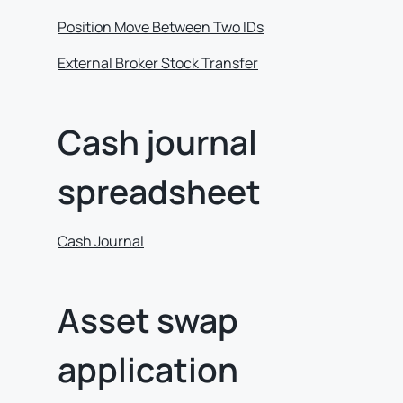
Position Move Between Two IDs
External Broker Stock Transfer
Cash journal
spreadsheet
Cash Journal
Asset swap
application