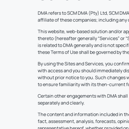
DMA refers to SCM DMA (Pty) Ltd, SCM DMA 
affiliate of these companies; including any
This website, web-based solution and/or app
thereto (hereafter generally “Services” or 
is related to DMA generally and is not speci
these Terms of Use shall be governed by the 
By using the Sites and Services, you confirm
with access and you should immediately disc
without prior notice to you. Such changes wi
to ensure familiarity with its then-current
Certain other engagements with DMA shall 
separately and clearly.
The content and information included in the 
fact, assessment, analysis, forecasts, opini
representative hereof, whether provided on DM