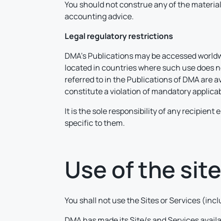
You should not construe any of the material 
accounting advice.
Legal regulatory restrictions
DMA’s Publications may be accessed worldwid
located in countries where such use does not
referred to in the Publications of DMA are a
constitute a violation of mandatory applicab
It is the sole responsibility of any recipien
specific to them.
Use of the sit
You shall not use the Sites or Services (in
DMA has made its Site/s and Services avail