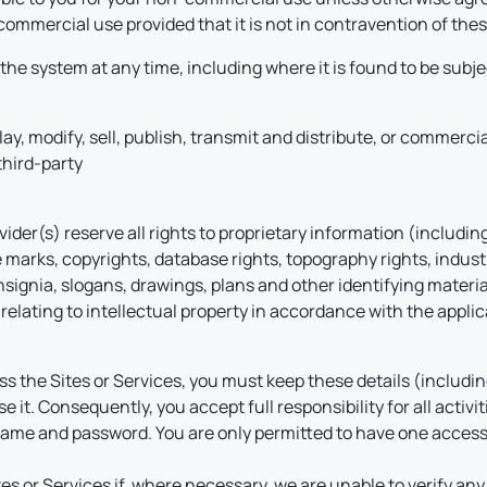
commercial use provided that it is not in contravention of the
he system at any time, including where it is found to be subj
play, modify, sell, publish, transmit and distribute, or commerci
third-party
er(s) reserve all rights to proprietary information (including, 
 marks, copyrights, database rights, topography rights, indust
ignia, slogans, drawings, plans and other identifying material
relating to intellectual property in accordance with the applica
ccess the Sites or Services, you must keep these details (inclu
e it. Consequently, you accept full responsibility for all activi
rname and password. You are only permitted to have one acces
s or Services if, where necessary, we are unable to verify any