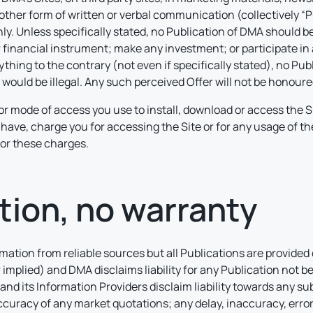
 other form of written or verbal communication (collectively “P
. Unless specifically stated, no Publication of DMA should be 
or financial instrument; make any investment; or participate in 
ything to the contrary (not even if specifically stated), no P
r would be illegal. Any such perceived Offer will not be honour
or mode of access you use to install, download or access the Si
have, charge you for accessing the Site or for any usage of t
or these charges.
tion, no warranty
ation from reliable sources but all Publications are provided 
 implied) and DMA disclaims liability for any Publication not 
and its Information Providers disclaim liability towards any subs
curacy of any market quotations; any delay, inaccuracy, error,