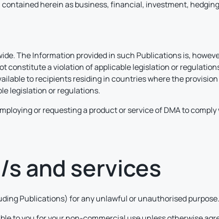
contained herein as business, financial, investment, hedging, t
e. The Information provided in such Publications is, however
 constitute a violation of applicable legislation or regulatio
vailable to recipients residing in countries where the provisi
le legislation or regulations.
t employing or requesting a product or service of DMA to comply w
e/s and services
cluding Publications) for any unlawful or unauthorised purpose
able to you for your non-commercial use unless otherwise agre