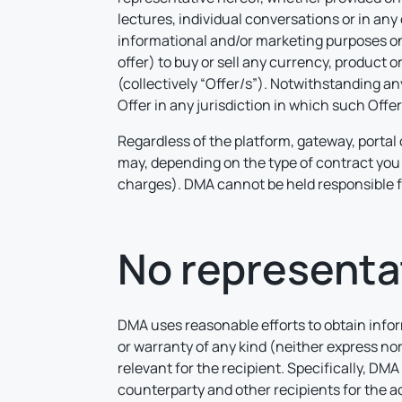
lectures, individual conversations or in any
informational and/or marketing purposes only
offer) to buy or sell any currency, product 
(collectively “Offer/s”). Notwithstanding an
Offer in any jurisdiction in which such Offe
Regardless of the platform, gateway, portal 
may, depending on the type of contract you 
charges). DMA cannot be held responsible f
No representa
DMA uses reasonable efforts to obtain inform
or warranty of any kind (neither express nor
relevant for the recipient. Specifically, DMA 
counterparty and other recipients for the ac