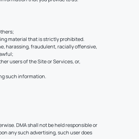
others;
g material that is strictly prohibited.
ne, harassing, fraudulent, racially offensive,
lawful;
her users of the Site or Services, or,
ing such information.
rwise. DMA shall not be held responsible or
t upon any such advertising, such user does