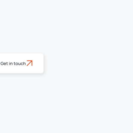
Get in touch