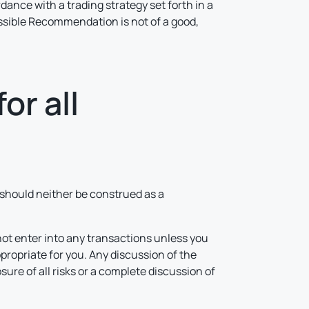
rdance with a trading strategy set forth in a
possible Recommendation is not of a good,
or all
d should neither be construed as a
not enter into any transactions unless you
propriate for you. Any discussion of the
ure of all risks or a complete discussion of