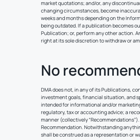
market quotations; and/or, any discontinua
changing circumstances, become inaccurate
weeks and months depending on the Informat
being outdated. If a publication becomes ou
Publication; or, perform any other action. 
right at its sole discretion to withdraw or 
No recommend
DMA does not, in any of its Publications, co
investment goals, financial situation, and s
intended for informational and/or marketing
regulatory, tax or accounting advice; a reco
manner (collectively “Recommendations”). D
Recommendation. Notwithstanding anything t
shall be construed as a representation or wa