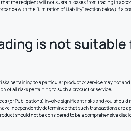
r that the recipient will not sustain losses from trading in acco
cordance with the “Limitation of Liability” section below) if a 
ding is not suitable f
 risks pertaining to a particular product or service may not an
n of all risks pertaining to such a product or service.
ces (or Publications) involve significant risks and you should 
d have independently determined that such transactions are ap
product should not be considered to be a comprehensive disclos