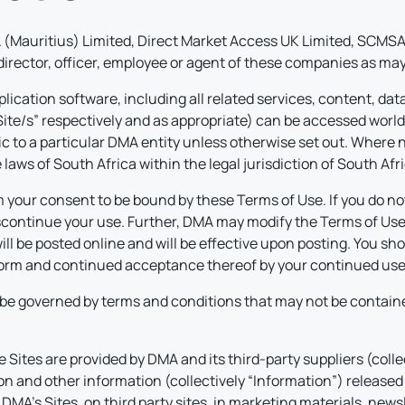
(Mauritius) Limited, Direct Market Access UK Limited, SCMSA 
 director, officer, employee or agent of these companies as may
lication software, including all related services, content, dat
“Site/s” respectively and as appropriate) can be accessed worl
fic to a particular DMA entity unless otherwise set out. Where n
laws of South Africa within the legal jurisdiction of South Afri
 your consent to be bound by these Terms of Use. If you do not
ontinue your use. Further, DMA may modify the Terms of Use at
ll be posted online and will be effective upon posting. You sh
 form and continued acceptance thereof by your continued use 
be governed by terms and conditions that may not be containe
Sites are provided by DMA and its third-party suppliers (colle
on and other information (collectively “Information”) released 
A’s Sites, on third party sites, in marketing materials, newsle