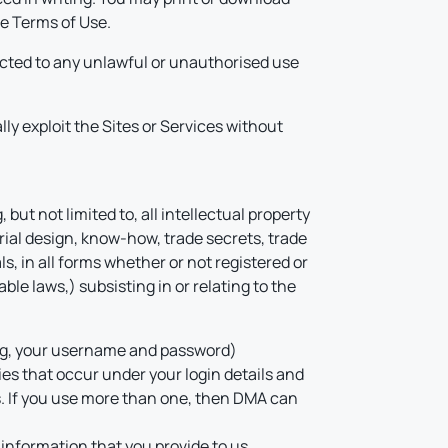
se Terms of Use.
ected to any unlawful or unauthorised use
ally exploit the Sites or Services without
but not limited to, all intellectual property
rial design, know-how, trade secrets, trade
s, in all forms whether or not registered or
ble laws,) subsisting in or relating to the
ding, your username and password)
ties that occur under your login details and
s. If you use more than one, then DMA can
 information that you provide to us.