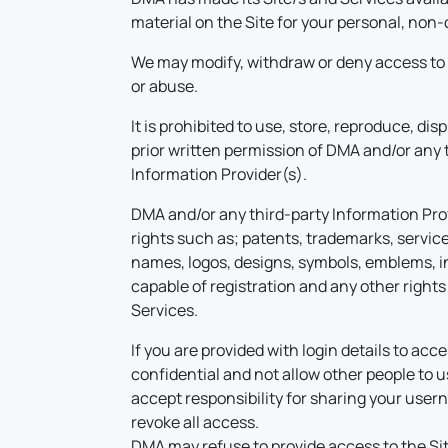
material on the Site for your personal, non-
We may modify, withdraw or deny access to t
or abuse.
It is prohibited to use, store, reproduce, dis
prior written permission of DMA and/or any 
Information Provider(s).
DMA and/or any third-party Information Provid
rights such as; patents, trademarks, service
names, logos, designs, symbols, emblems, ins
capable of registration and any other rights 
Services.
If you are provided with login details to a
confidential and not allow other people to us
accept responsibility for sharing your use
revoke all access.
DMA may refuse to provide access to the Site