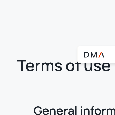
Terms of use
General infor