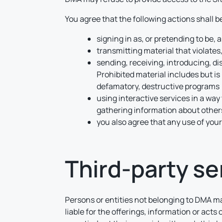
You agree that the following actions shall 
signing in as, or pretending to be,
transmitting material that violates,
sending, receiving, introducing, di
Prohibited material includes but is 
defamatory, destructive programs (i
using interactive services in a way 
gathering information about others
you also agree that any use of your
Third-party se
Persons or entities not belonging to DMA ma
liable for the offerings, information or acts