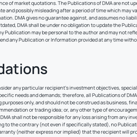
nce of market quotations. The Publications of DMA are not upd
 and possibly misleading after a period of time which may va
ion. DMA gives no guarantee against, and assumes no liability
tdated, DMA shall be under no obligation to update the Publica
Any Publication may be personal to the author and may not ref
amend any Publication or Information provided at any time with
ations
nsider any particular recipient’s investment objectives, specia
pecific needs and demands; therefore, all Publications of DMA 
 purposes only, and should not be construed as business, fina
mmendation or trading idea; or, any other type of encouragement
MA shall not be responsible for any loss arising from any in
o the contrary (not even if specifically stated), no Public
rranty (neither express nor implied) that the recipient will pr