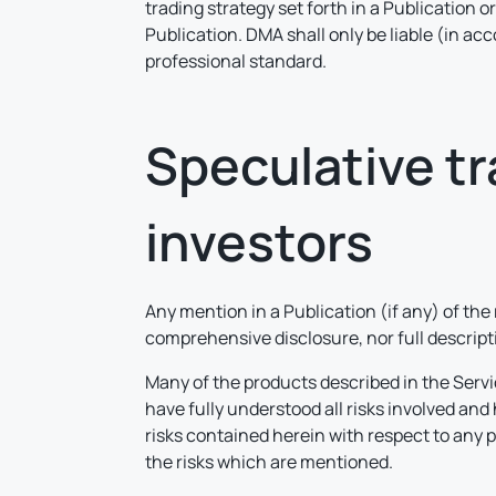
trading strategy set forth in a Publication o
Publication. DMA shall only be liable (in ac
professional standard.
Speculative tra
investors
Any mention in a Publication (if any) of the
comprehensive disclosure, nor full descriptio
Many of the products described in the Servi
have fully understood all risks involved an
risks contained herein with respect to any 
the risks which are mentioned.