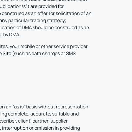
ublication/s”) are provided for
construed as an offer (or solicitation of an
any particular trading strategy;
ublication of DMA should be construed as an
ed by DMA.
tes, your mobile or other service provider
he Site (such as data charges or SMS
on an “as is” basis without representation
being complete, accurate, suitable and
criber, client, partner, supplier,
 interruption or omission in providing