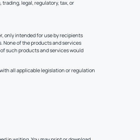
rading, legal, regulatory, tax, or
, only intended for use by recipients
ns. None of the products and services
on of such products and services would
ith all applicable legislation or regulation
.
ed in writing. You may print or download