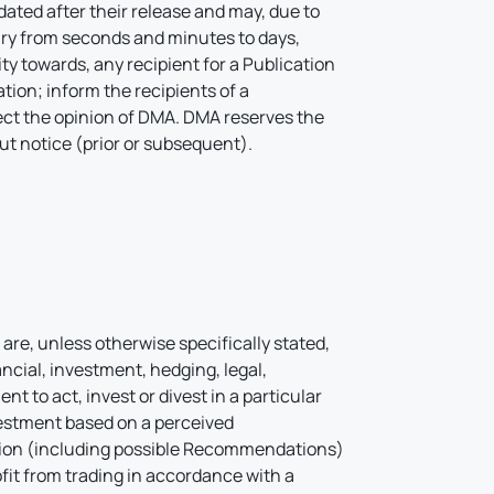
ated after their release and may, due to
ry from seconds and minutes to days,
 towards, any recipient for a Publication
tion; inform the recipients of a
lect the opinion of DMA. DMA reserves the
out notice (prior or subsequent).
l
are, unless otherwise specifically stated,
ncial, investment, hedging, legal,
 to act, invest or divest in a particular
vestment based on a perceived
ation (including possible Recommendations)
ofit from trading in accordance with a