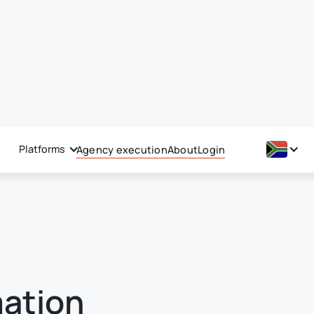
Platforms
Agency execution
About
Login
mation