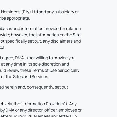
Nominees (Pty) Ltd and any subsidiary or
 be appropriate.
abases and information provided in relation
dwide; however, the information on the Site
ot specifically set out, any disclaimers and
ca.
 agree, DMA is not willing to provide you
 any time in its sole discretion and
ould review these Terms of Use periodically
of the Sites and Services.
d herein and, consequently, set out
ctively, the “Information Providers”). Any
by DMA or any director, officer, employee or
tters, in individual emails and letters, in