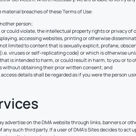
be material breaches of these Terms of Use:
 another person;
 or could violate, the intellectual property rights or privacy of 
splaying, accessing websites, printing or otherwise disseminatin
not limited to content that is sexually explicit, profane, obsce
.e. viruses or self-replicating code) or which is otherwise un
that is intended to harm, or could result in harm, to you or to ot
 without obtaining their prior written consent; and
 access details shall be regarded as if you were the person us
rvices
y advertise on the DMA website through links, banners or othe
 of any such third party. If a user of DMA’s Sites decides to ac