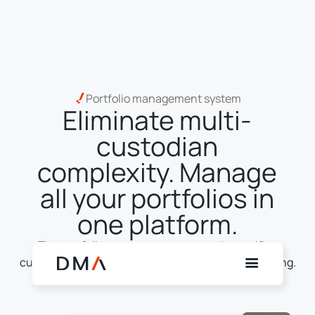
Portfolio management system
Eliminate multi-
custodian
complexity. Manage
all your portfolios in
one platform.
The portfolio management system that unifies
custody, trading, execution, settlement and reporting.