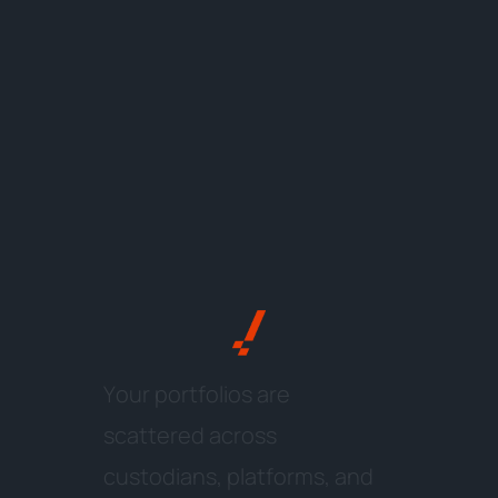
Y
o
u
r
p
o
r
t
f
o
l
i
o
s
a
r
e
s
c
a
t
t
e
r
e
d
a
c
r
o
s
s
c
u
s
t
o
d
i
a
n
s
,
p
l
a
t
f
o
r
m
s
,
a
n
d