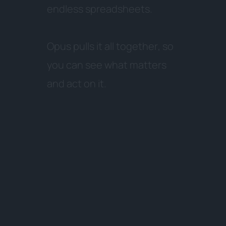
e
n
d
l
e
s
s
s
p
r
e
a
d
s
h
e
e
t
s
.
O
p
u
s
p
u
l
l
s
i
t
a
l
l
t
o
g
e
t
h
e
r
,
s
o
y
o
u
c
a
n
s
e
e
w
h
a
t
m
a
t
t
e
r
s
a
n
d
a
c
t
o
n
i
t
.