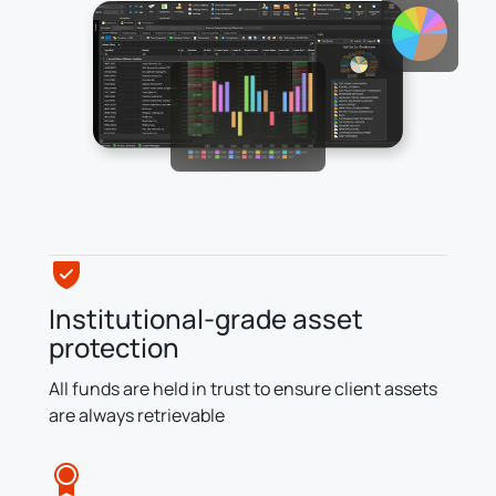
Institutional-grade asset
protection
All funds are held in trust to ensure client assets
are always retrievable