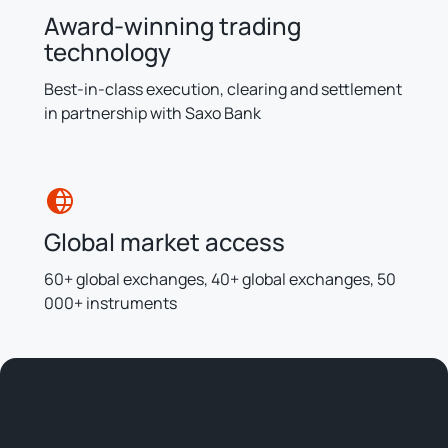
Award-winning trading
technology
Best-in-class execution, clearing and settlement
in partnership with Saxo Bank
Global market access
60+ global exchanges, 40+ global exchanges, 50
000+ instruments