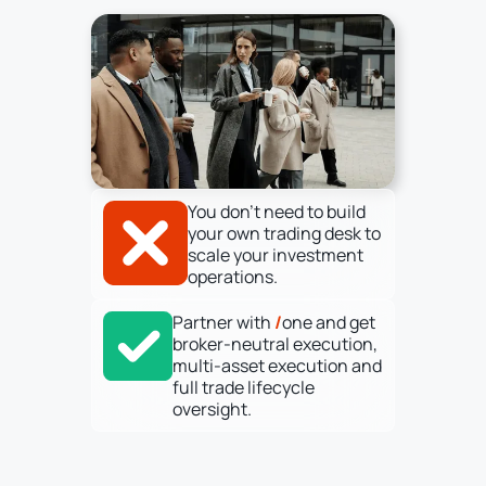
You don’t need to build
your own trading desk to
scale your investment
operations.
Partner with
/
one and get
broker-neutral execution,
multi-asset execution and
full trade lifecycle
oversight.