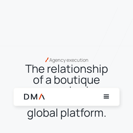
Agency execution
The relationship
of a boutique
agency broker.
The reach of a
global platform.