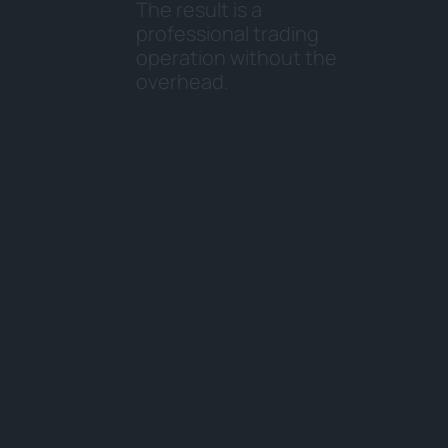
T
h
e
r
e
s
u
l
t
i
s
a
p
r
o
f
e
s
s
i
o
n
a
l
t
r
a
d
i
n
g
o
p
e
r
a
t
i
o
n
w
i
t
h
o
u
t
t
h
e
o
v
e
r
h
e
a
d
.