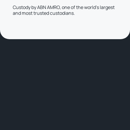
Custody by ABN AMRO, one of the world’s largest
and most trusted custodians.