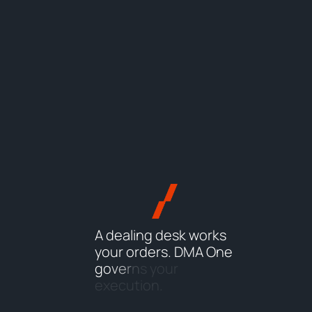
A
d
e
a
l
i
n
g
d
e
s
k
w
o
r
k
s
y
o
u
r
o
r
d
e
r
s
.
D
M
A
O
n
e
g
o
v
e
r
n
s
y
o
u
r
e
x
e
c
u
t
i
o
n
.