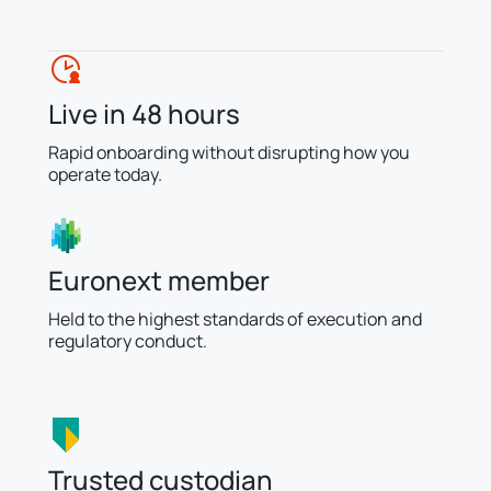
Live in 48 hours
Rapid onboarding without disrupting how you
operate today.
Euronext member
Held to the highest standards of execution and
regulatory conduct.
Trusted custodian