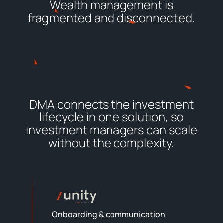
Wealth management is
fragmented and disconnected.
DMA connects the investment
lifecycle in one solution, so
investment managers can scale
without the complexity.
Onboarding & communication