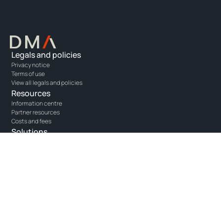
Legals and policies
Privacy notice
Terms of use
View all legals and policies
Resources
Information centre
Partner resources
Costs and fees
Solutions
Opus - portfolio management
Unity - adviser platform
One - agency execution
Connect with us
Get in touch
Linkedin