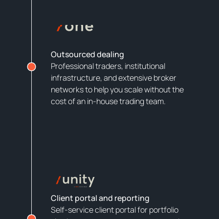
Outsourced dealing
Professional traders, institutional
infrastructure, and extensive broker
networks to help you scale without the
cost of an in-house trading team.
Client portal and reporting
Self-service client portal for portfolio