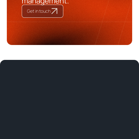
management.
Get in touch