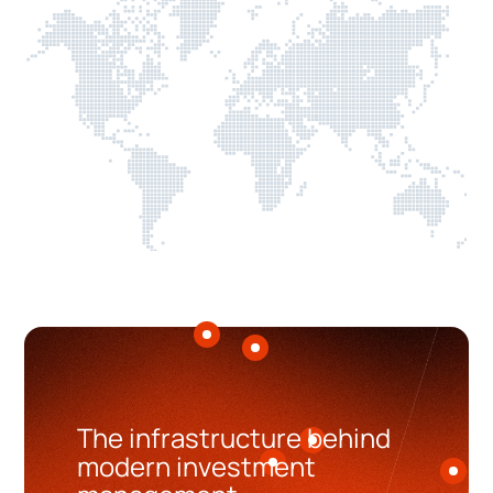
The infrastructure behind
modern investment