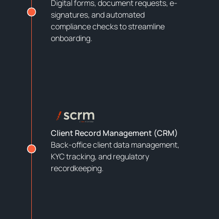
Digital forms, document requests, e-
signatures, and automated
compliance checks to streamline
onboarding.
Client Record Management (CRM)
Back-office client data management,
KYC tracking, and regulatory
recordkeeping.