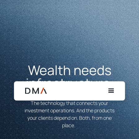
Wealth needs
infrastructure.
Build on ours.
The technology that connects your
investment operations. And the products
your clients depend on. Both, from one
place.