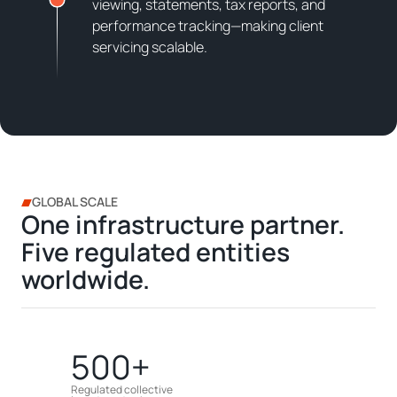
viewing, statements, tax reports, and
performance tracking—making client
servicing scalable.
GLOBAL SCALE
One infrastructure partner.
Five regulated entities
worldwide.
500+
Regulated collective