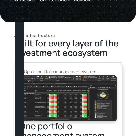
Our infrastructure
Built for every layer of the
investment ecosystem
Opus - portfolio management system
Portfolio management
One portfolio
management system,