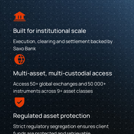
Built for institutional scale
Execution, clearing and settlement backed by
Saxo Bank
Multi-asset, multi-custodial access
Access 50+ global exchanges and 50 000+
instruments across 9+ asset classes
Regulated asset protection
Strict regulatory segregation ensures client
funds are protected and retrievable