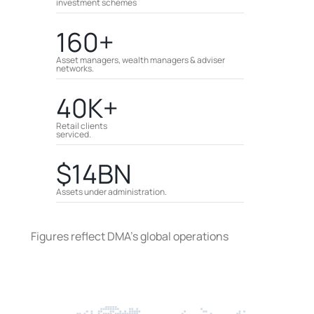
investment schemes
160+
Asset managers, wealth managers & adviser
networks.
40K+
Retail clients
serviced.
$14BN
Assets under administration.
Figures reflect DMA’s global operations