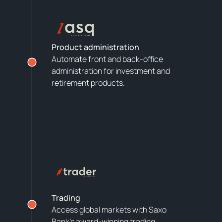
Product administration
Automate front and back-office
administration for investment and
retirement products.
Trading
Access global markets with Saxo
Bank’s award-winning trading