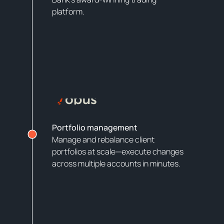
platform.
Portfolio management
Manage and rebalance client
portfolios at scale—execute changes
across multiple accounts in minutes.