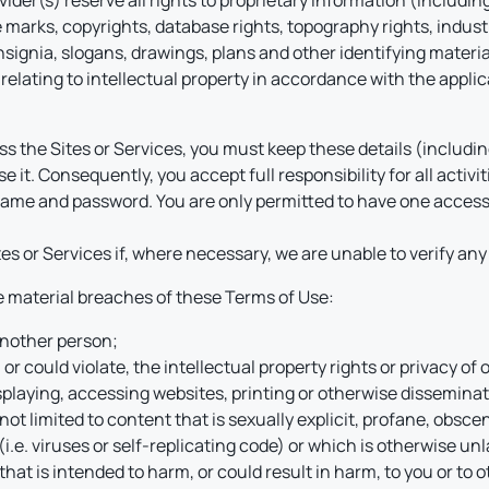
er(s) reserve all rights to proprietary information (including, 
 marks, copyrights, database rights, topography rights, indust
ignia, slogans, drawings, plans and other identifying material
relating to intellectual property in accordance with the applica
ccess the Sites or Services, you must keep these details (inclu
e it. Consequently, you accept full responsibility for all activi
rname and password. You are only permitted to have one acces
s or Services if, where necessary, we are unable to verify any
be material breaches of these Terms of Use:
 another person;
 or could violate, the intellectual property rights or privacy of 
splaying, accessing websites, printing or otherwise disseminatin
not limited to content that is sexually explicit, profane, obsce
.e. viruses or self-replicating code) or which is otherwise un
that is intended to harm, or could result in harm, to you or to ot