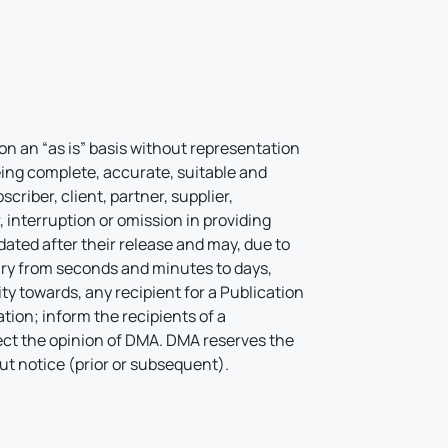
on an “as is” basis without representation
being complete, accurate, suitable and
criber, client, partner, supplier,
 interruption or omission in providing
ated after their release and may, due to
ry from seconds and minutes to days,
 towards, any recipient for a Publication
tion; inform the recipients of a
lect the opinion of DMA. DMA reserves the
out notice (prior or subsequent).