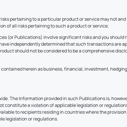
 risks pertaining to a particular product or service may not an
n of all risks pertaining to such a product or service.
ces (or Publications) involve significant risks and you should 
d have independently determined that such transactions are ap
product should not be considered to be a comprehensive disclos
contained herein as business, financial, investment, hedging, t
e. The Information provided in such Publications is, however
 constitute a violation of applicable legislation or regulatio
vailable to recipients residing in countries where the provisi
le legislation or regulations.