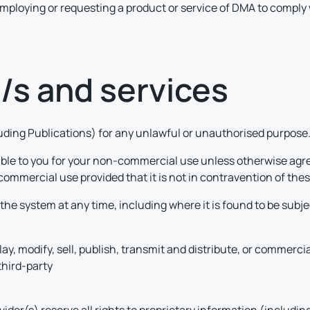
t employing or requesting a product or service of DMA to comply w
e/s and services
cluding Publications) for any unlawful or unauthorised purpose
able to you for your non-commercial use unless otherwise agre
commercial use provided that it is not in contravention of the
he system at any time, including where it is found to be subj
play, modify, sell, publish, transmit and distribute, or commerci
third-party