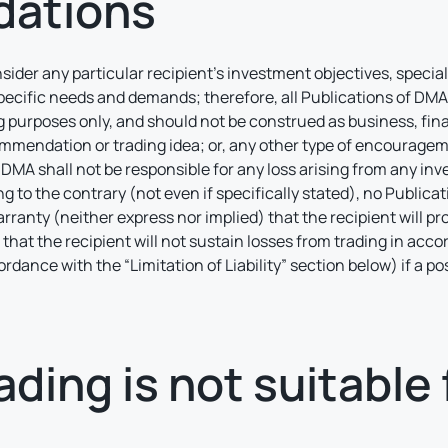
ations
nsider any particular recipient’s investment objectives, specia
pecific needs and demands; therefore, all Publications of DMA 
 purposes only, and should not be construed as business, fina
mmendation or trading idea; or, any other type of encouragement
MA shall not be responsible for any loss arising from any in
o the contrary (not even if specifically stated), no Public
rranty (neither express nor implied) that the recipient will pr
r that the recipient will not sustain losses from trading in acco
cordance with the “Limitation of Liability” section below) if a 
ding is not suitable f