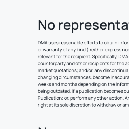
No representa
DMA uses reasonable efforts to obtain inform
or warranty of any kind (neither express nor
relevant for the recipient. Specifically, DMA 
counterparty and other recipients for the ac
market quotations; and/or, any discontinua
changing circumstances, become inaccurate
weeks and months depending on the Informat
being outdated. If a publication becomes ou
Publication; or, perform any other action. 
right at its sole discretion to withdraw or 