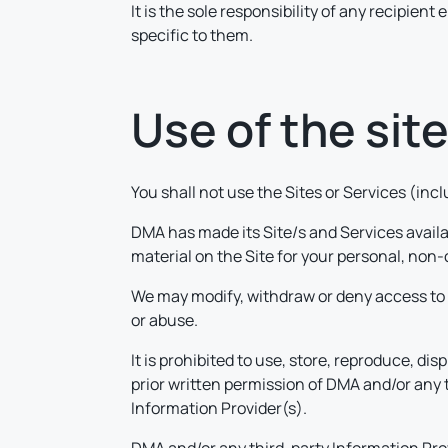
It is the sole responsibility of any recipien
specific to them.
Use of the sit
You shall not use the Sites or Services (in
DMA has made its Site/s and Services avail
material on the Site for your personal, non-
We may modify, withdraw or deny access to t
or abuse.
It is prohibited to use, store, reproduce, dis
prior written permission of DMA and/or any 
Information Provider(s).