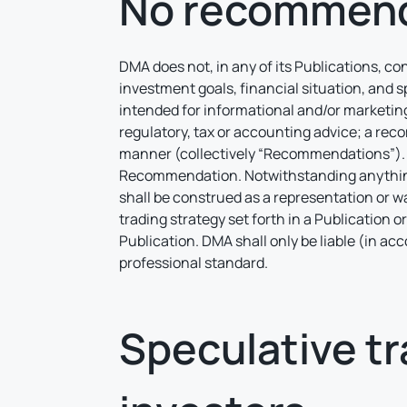
No recommend
DMA does not, in any of its Publications, co
investment goals, financial situation, and s
intended for informational and/or marketing
regulatory, tax or accounting advice; a reco
manner (collectively “Recommendations”). D
Recommendation. Notwithstanding anything t
shall be construed as a representation or wa
trading strategy set forth in a Publication o
Publication. DMA shall only be liable (in ac
professional standard.
Speculative tra