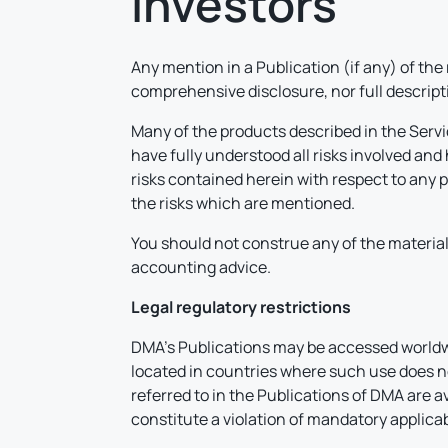
investors
Any mention in a Publication (if any) of the
comprehensive disclosure, nor full descriptio
Many of the products described in the Servi
have fully understood all risks involved an
risks contained herein with respect to any 
the risks which are mentioned.
You should not construe any of the material 
accounting advice.
Legal regulatory restrictions
DMA’s Publications may be accessed worldwid
located in countries where such use does not
referred to in the Publications of DMA are a
constitute a violation of mandatory applicab