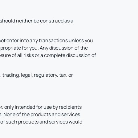
d should neither be construed as a
not enter into any transactions unless you
propriate for you. Any discussion of the
ure of all risks or a complete discussion of
rading, legal, regulatory, tax, or
, only intended for use by recipients
ns. None of the products and services
on of such products and services would