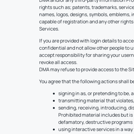
DMA and/or any third-party Information Provid
rights such as; patents, trademarks, service
names, logos, designs, symbols, emblems, ins
capable of registration and any other rights 
Services.
If you are provided with login details to a
confidential and not allow other people to us
accept responsibility for sharing your use
revoke all access.
DMA may refuse to provide access to the Site
You agree that the following actions shall 
signing in as, or pretending to be,
transmitting material that violates,
sending, receiving, introducing, di
Prohibited material includes but is 
defamatory, destructive programs (i
using interactive services in a way 