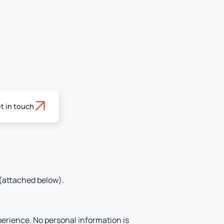
t in touch
(attached below).
perience. No personal information is