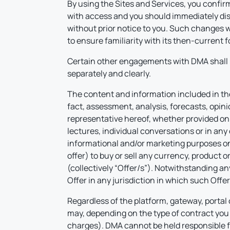
By using the Sites and Services, you confirm
with access and you should immediately disc
without prior notice to you. Such changes wi
to ensure familiarity with its then-current
Certain other engagements with DMA shall 
separately and clearly.
The content and information included in the 
fact, assessment, analysis, forecasts, opini
representative hereof, whether provided on DM
lectures, individual conversations or in any
informational and/or marketing purposes only
offer) to buy or sell any currency, product 
(collectively “Offer/s”). Notwithstanding an
Offer in any jurisdiction in which such Offe
Regardless of the platform, gateway, portal 
may, depending on the type of contract you 
charges). DMA cannot be held responsible f