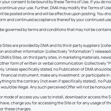
 your consent to be bound by these Terms of Use. If you do not
ontinue your use. Further, DMA may modify the Terms of Use at
ll be posted online and will be effective upon posting. You sh
 form and continued acceptance thereof by your continued use 
be governed by terms and conditions that may not be containe
Sites are provided by DMA and its third-party suppliers (colle
on and other information (collectively “Information”) released 
A’s Sites, on third party sites, in marketing materials, newsle
 other form of written or verbal communication (collectively “P
. Unless specifically stated, no Publication of DMA should be 
or financial instrument; make any investment; or participate in 
ything to the contrary (not even if specifically stated), no P
r would be illegal. Any such perceived Offer will not be honour
or mode of access you use to install, download or access the Si
have, charge you for accessing the Site or for any usage of t
or these charges.