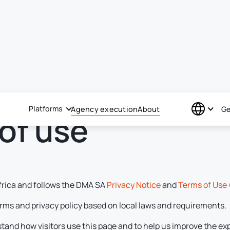
Platforms
Agency execution
About
Ge
of use
frica and follows the DMA SA
Privacy Notice
and
Terms of Use
rms and privacy policy based on local laws and requirements.
stand how visitors use this page and to help us improve the ex