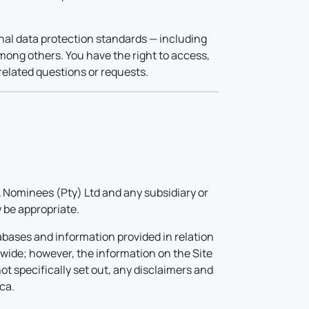
onal data protection standards — including
mong others. You have the right to access,
related questions or requests.
Nominees (Pty) Ltd and any subsidiary or
 be appropriate.
abases and information provided in relation
dwide; however, the information on the Site
ot specifically set out, any disclaimers and
ca.