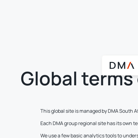
Global terms 
This global site is managed by DMA South A
Each DMA group regional site has its own te
We use a few basic analytics tools to under