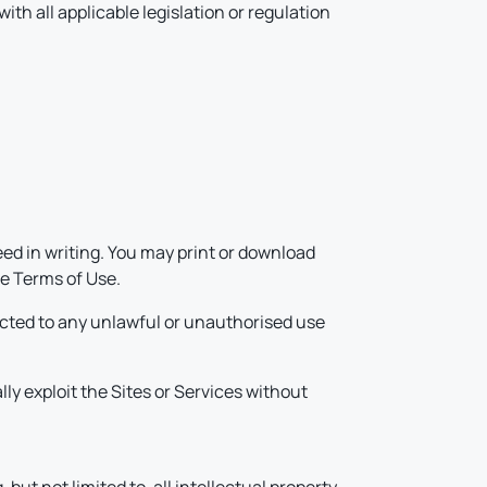
ith all applicable legislation or regulation
.
ed in writing. You may print or download
se Terms of Use.
ected to any unlawful or unauthorised use
ally exploit the Sites or Services without