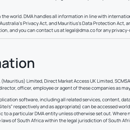
 the world. DMA handles all information in line with internati
ustralia’s Privacy Act, and Mauritius’s Data Protection Act, a
ation, and you can contact us at legal@dma.co for any privacy-
mation
(Mauritius) Limited, Direct Market Access UK Limited, SCMSA 
 director, officer, employee or agent of these companies as may
lication software, including all related services, content, dat
“Site/s” respectively and as appropriate) can be accessed worl
fic to a particular DMA entity unless otherwise set out. Where n
laws of South Africa within the legal jurisdiction of South Afri