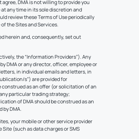
 agree, DMA is not willing to provide you
 any time in its sole discretion and
ould review these Terms of Use periodically
of the Sites and Services.
d herein and, consequently, set out
ctively, the “Information Providers”). Any
by DMA or any director, officer, employee or
tters, in individual emails and letters, in
ublication/s”) are provided for
construed as an offer (or solicitation of an
any particular trading strategy;
ublication of DMA should be construed as an
ed by DMA.
tes, your mobile or other service provider
he Site (such as data charges or SMS