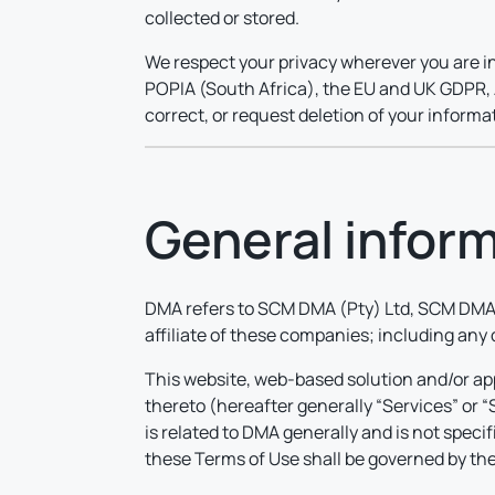
collected or stored.
We respect your privacy wherever you are in
POPIA (South Africa), the EU and UK GDPR, A
correct, or request deletion of your inform
General infor
DMA refers to SCM DMA (Pty) Ltd, SCM DMA 
affiliate of these companies; including any
This website, web-based solution and/or app
thereto (hereafter generally “Services” or 
is related to DMA generally and is not speci
these Terms of Use shall be governed by the 