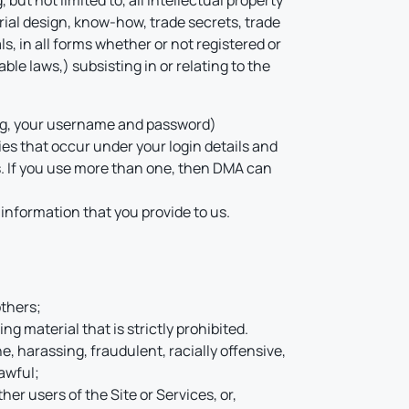
but not limited to, all intellectual property
rial design, know-how, trade secrets, trade
s, in all forms whether or not registered or
ble laws,) subsisting in or relating to the
ding, your username and password)
ties that occur under your login details and
s. If you use more than one, then DMA can
 information that you provide to us.
others;
g material that is strictly prohibited.
ne, harassing, fraudulent, racially offensive,
lawful;
her users of the Site or Services, or,