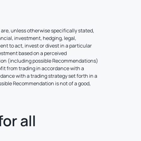
l
are, unless otherwise specifically stated,
ncial, investment, hedging, legal,
 to act, invest or divest in a particular
vestment based on a perceived
ation (including possible Recommendations)
ofit from trading in accordance with a
rdance with a trading strategy set forth in a
possible Recommendation is not of a good,
or all