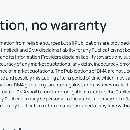
tion, no warranty
ation from reliable sources but all Publications are provided 
 implied) and DMA disclaims liability for any Publication not 
and its Information Providers disclaim liability towards any subs
curacy of any market quotations; any delay, inaccuracy, error,
nce of market quotations. The Publications of DMA are not upd
 and possibly misleading after a period of time which may va
ion. DMA gives no guarantee against, and assumes no liability
tdated, DMA shall be under no obligation to update the Publica
Any Publication may be personal to the author and may not ref
amend any Publication or Information provided at any time with