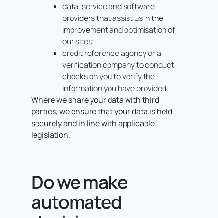
data, service and software
providers that assist us in the
improvement and optimisation of
our sites;
credit reference agency or a
verification company to conduct
checks on you to verify the
information you have provided.
Where we share your data with third
parties, we ensure that your data is held
securely and in line with applicable
legislation.
Do we make
automated