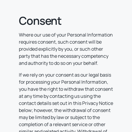
Consent
Where our use of your Personal Information
requires consent, such consent will be
provided explicitly by you, or such other
party that has the necessary competency
and authority to do so on your behalf.
If we rely on your consent as our legal basis
for processing your Personal Information,
you have the right to withdraw that consent
at any time by contacting us using the
contact details set out in this Privacy Notice
below; however, the withdrawal of consent
may be limited by law or subject to the
completion of a relevant service or other
similar and related activity. Withdrawal of