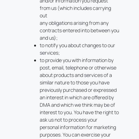
and/or information you request
from us (which includes carrying
out
any obligations arising from any
contracts entered into between you
and us);
to notify you about changes to our
services;
to provide you with information by
post, email, telephone or otherwise
about products and services of a
similar nature to those you have
previously purchased or expressed
an interest in which are offered by
DMA and which we think may be of
interest to you. You have the right to
ask us not to process your
personal information for marketing
purposes. You can exercise your