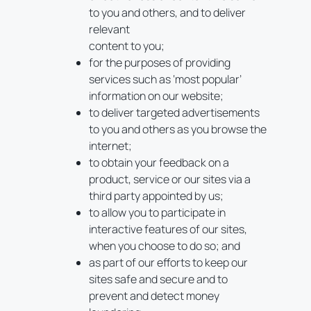
to you and others, and to deliver
relevant
content to you;
for the purposes of providing
services such as ‘most popular’
information on our website;
to deliver targeted advertisements
to you and others as you browse the
internet;
to obtain your feedback on a
product, service or our sites via a
third party appointed by us;
to allow you to participate in
interactive features of our sites,
when you choose to do so; and
as part of our efforts to keep our
sites safe and secure and to
prevent and detect money