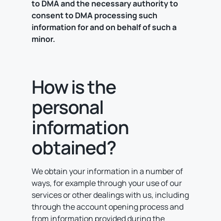
to DMA and the necessary authority to
consent to DMA processing such
information for and on behalf of such a
minor.
How is the
personal
information
obtained?
We obtain your information in a number of
ways, for example through your use of our
services or other dealings with us, including
through the account opening process and
from information provided during the