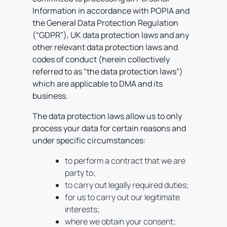
Information in accordance with POPIA and
the General Data Protection Regulation
(“GDPR”), UK data protection laws and any
other relevant data protection laws and
codes of conduct (herein collectively
referred to as “the data protection laws”)
which are applicable to DMA and its
business.
The data protection laws allow us to only
process your data for certain reasons and
under specific circumstances:
to perform a contract that we are
party to;
to carry out legally required duties;
for us to carry out our legitimate
interests;
where we obtain your consent;