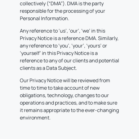
collectively (“DMA”). DMA is the party
responsible for the processing of your
Personal Information.
Any reference to ‘us’, ‘our’, ‘we’ in this
Privacy Notice is a reference DMA. Similarly,
any reference to ‘you’, ‘your’, ‘yours’ or
‘yourself’ in this Privacy Notice is a
reference to any of our clients and potential
clients as a Data Subject.
Our Privacy Notice will be reviewed from
time to time to take account of new
obligations, technology, changes to our
operations and practices, and to make sure
it remains appropriate to the ever-changing
environment.