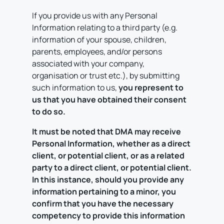
If you provide us with any Personal
Information relating to a third party (e.g.
information of your spouse, children,
parents, employees, and/or persons
associated with your company,
organisation or trust etc.), by submitting
such information to us,
you represent to
us that you have obtained their consent
to do so.
It must be noted that DMA may receive
Personal Information, whether as a direct
client, or potential client, or as a related
party to a direct client, or potential client.
In this instance, should you provide any
information pertaining to a minor, you
confirm that you have the necessary
competency to provide this information