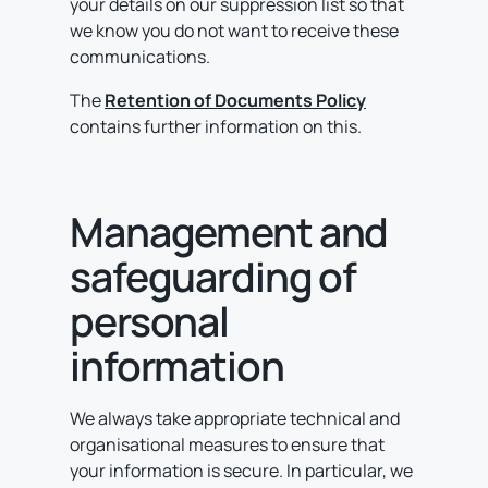
your details on our suppression list so that
we know you do not want to receive these
communications.
The
Retention of Documents Policy
contains further information on this.
Management and
safeguarding of
personal
information
We always take appropriate technical and
organisational measures to ensure that
your information is secure. In particular, we