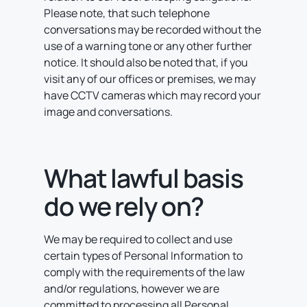
Please note, that such telephone
conversations may be recorded without the
use of a warning tone or any other further
notice. It should also be noted that, if you
visit any of our offices or premises, we may
have CCTV cameras which may record your
image and conversations.
What lawful basis
do we rely on?
We may be required to collect and use
certain types of Personal Information to
comply with the requirements of the law
and/or regulations, however we are
committed to processing all Personal