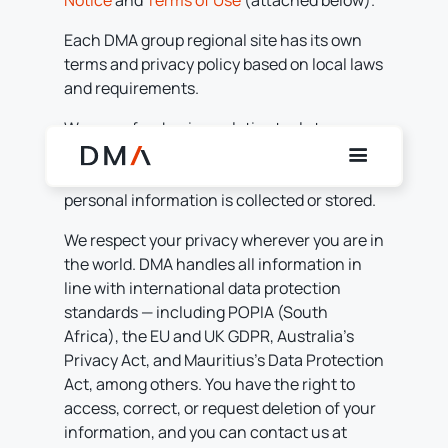
Notice
and
Terms of Use
(attached below).
Each DMA group regional site has its own
terms and privacy policy based on local laws
and requirements.
We use a few basic analytics tools to
understand how visitors use this page and
to help us improve the experience. No
personal information is collected or stored.
We respect your privacy wherever you are in
the world. DMA handles all information in
line with international data protection
standards — including POPIA (South
Africa), the EU and UK GDPR, Australia’s
Privacy Act, and Mauritius’s Data Protection
Act, among others. You have the right to
access, correct, or request deletion of your
information, and you can contact us at