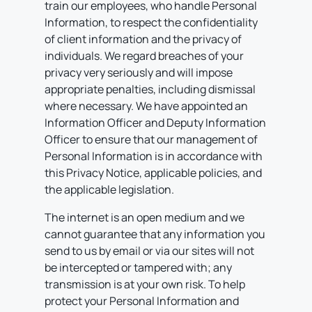
train our employees, who handle Personal
Information, to respect the confidentiality
of client information and the privacy of
individuals. We regard breaches of your
privacy very seriously and will impose
appropriate penalties, including dismissal
where necessary. We have appointed an
Information Officer and Deputy Information
Officer to ensure that our management of
Personal Information is in accordance with
this Privacy Notice, applicable policies, and
the applicable legislation.
The internet is an open medium and we
cannot guarantee that any information you
send to us by email or via our sites will not
be intercepted or tampered with; any
transmission is at your own risk. To help
protect your Personal Information and