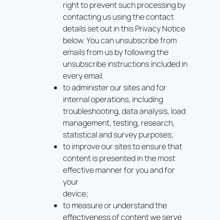
right to prevent such processing by
contacting us using the contact
details set out in this Privacy Notice
below. You can unsubscribe from
emails from us by following the
unsubscribe instructions included in
every email.
to administer our sites and for
internal operations, including
troubleshooting, data analysis, load
management, testing, research,
statistical and survey purposes;
to improve our sites to ensure that
content is presented in the most
effective manner for you and for
your
device;
to measure or understand the
effectiveness of content we serve