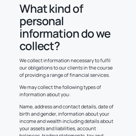
What kind of
personal
information do we
collect?
We collect information necessary to fulfil
our obligations to our clients in the course
of providing a range of financial services.
We may collect the following types of
information about you:
Name, address and contact details, date of
birth and gender, information about your
income and wealth including details about
your assets and liabilities, account
balances, trading statements, tax and