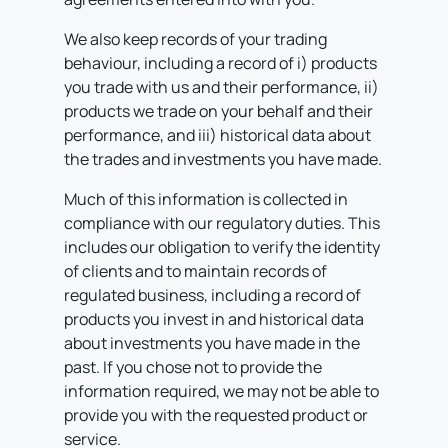
We also keep records of your trading
behaviour, including a record of i) products
you trade with us and their performance, ii)
products we trade on your behalf and their
performance, and iii) historical data about
the trades and investments you have made.
Much of this information is collected in
compliance with our regulatory duties. This
includes our obligation to verify the identity
of clients and to maintain records of
regulated business, including a record of
products you invest in and historical data
about investments you have made in the
past. If you chose not to provide the
information required, we may not be able to
provide you with the requested product or
service.