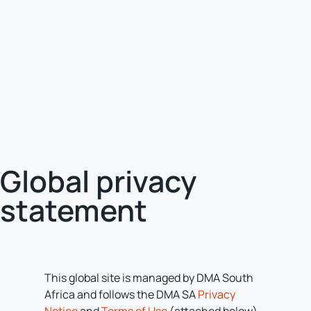
Global privacy
statement
This global site is managed by DMA South
Africa and follows the DMA SA
Privacy