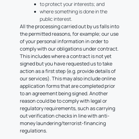
to protect your interests; and
where something is done in the
public interest.
All the processing carried out by us falls into
the permitted reasons, for example; our use
of your personal information in order to
comply with our obligations under contract.
This includes where a contract is not yet
signed but you have requested us to take
action as a first step (e.g. provide details of
our services). This may also include online
application forms that are completed prior
to an agreement being signed. Another
reason could be to comply with legal or
regulatory requirements, such as carrying
out verification checks in line with anti-
money laundering/terrorist-financing
regulations.