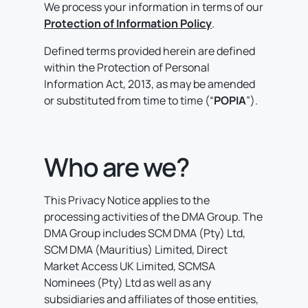
We process your information in terms of our
Protection of Information Policy
.
Defined terms provided herein are defined
within the Protection of Personal
Information Act, 2013, as may be amended
or substituted from time to time (“
POPIA
”).
Who are we?
This Privacy Notice applies to the
processing activities of the DMA Group. The
DMA Group includes SCM DMA (Pty) Ltd,
SCM DMA (Mauritius) Limited, Direct
Market Access UK Limited, SCMSA
Nominees (Pty) Ltd as well as any
subsidiaries and affiliates of those entities,