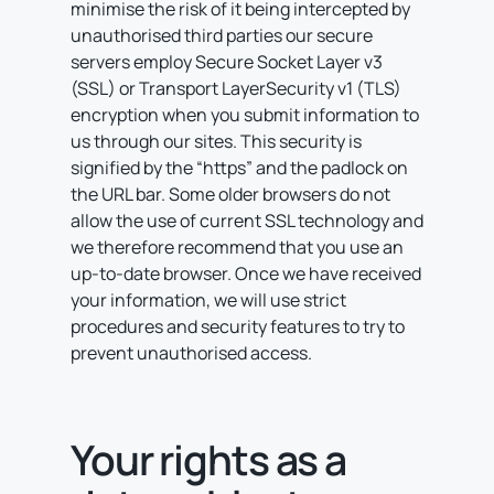
minimise the risk of it being intercepted by
unauthorised third parties our secure
servers employ Secure Socket Layer v3
(SSL) or Transport LayerSecurity v1 (TLS)
encryption when you submit information to
us through our sites. This security is
signified by the “https” and the padlock on
the URL bar. Some older browsers do not
allow the use of current SSL technology and
we therefore recommend that you use an
up-to-date browser. Once we have received
your information, we will use strict
procedures and security features to try to
prevent unauthorised access.
Your rights as a