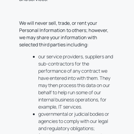
We will never sell, trade, or rent your
Personal Information to others; however,
we may share your information with
selected third parties including:
our service providers, suppliers and
sub-contractors for the
performance of any contract we
have entered into with them. They
may then process this data on our
behalf to help run some of our
internal business operations, for
example, IT services.
governmental or judicial bodies or
agencies to comply with our legal
and regulatory obligations;