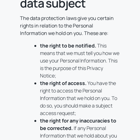
data subject
The data protection laws give you certain
rights in relation to the Personal
Information we hold on you. These are:
the right to be notified.
This
means that we must tell you how we
use your Personal Information. This
is the purpose of this Privacy
Notice;
the right of access.
You have the
right to access the Personal
Information that we hold on you. To
do so, you should make a subject
access request;
the right for any inaccuracies to
be corrected.
If any Personal
Information that we hold about you