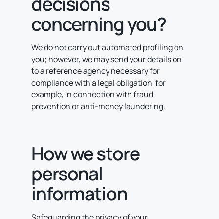
decisions
concerning you?
We do not carry out automated profiling on
you; however, we may send your details on
to a reference agency necessary for
compliance with a legal obligation, for
example, in connection with fraud
prevention or anti-money laundering.
How we store
personal
information
Safeguarding the privacy of your