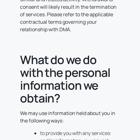
consent will likely result in the termination
of services. Please refer to the applicable
contractual terms governing your
relationship with DMA.
What do we do
with the personal
information we
obtain?
We may use information held about you in
the following ways:
to provide you with any services