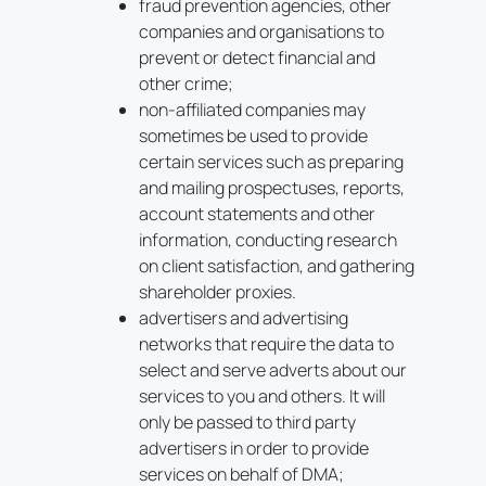
fraud prevention agencies, other
companies and organisations to
prevent or detect financial and
other crime;
non-affiliated companies may
sometimes be used to provide
certain services such as preparing
and mailing prospectuses, reports,
account statements and other
information, conducting research
on client satisfaction, and gathering
shareholder proxies.
advertisers and advertising
networks that require the data to
select and serve adverts about our
services to you and others. It will
only be passed to third party
advertisers in order to provide
services on behalf of DMA;