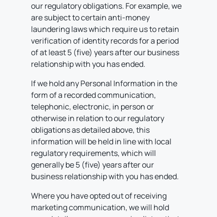
our regulatory obligations. For example, we
are subject to certain anti-money
laundering laws which require us to retain
verification of identity records for a period
of at least 5 (five) years after our business
relationship with you has ended.
If we hold any Personal Information in the
form of a recorded communication,
telephonic, electronic, in person or
otherwise in relation to our regulatory
obligations as detailed above, this
information will be held in line with local
regulatory requirements, which will
generally be 5 (five) years after our
business relationship with you has ended.
Where you have opted out of receiving
marketing communication, we will hold