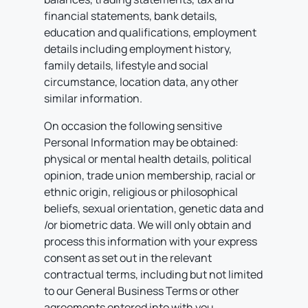
financial statements, bank details,
education and qualifications, employment
details including employment history,
family details, lifestyle and social
circumstance, location data, any other
similar information.
On occasion the following sensitive
Personal Information may be obtained:
physical or mental health details, political
opinion, trade union membership, racial or
ethnic origin, religious or philosophical
beliefs, sexual orientation, genetic data and
/or biometric data.
We will only obtain and
process this information with your express
consent as set out in the relevant
contractual terms, including but not limited
to our General Business Terms or other
agreements entered into with you.