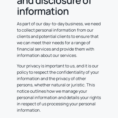
and disclosure of
information
As part of our day-to-day business, we need
to collect personal information from our
clients and potential clients to ensure that
we can meet their needs for a range of
financial services and provide them with
information about our services.
Your privacy is important to us, and it is our
policy to respect the confidentiality of your
information and the privacy of other
persons, whether natural or juristic. This
notice outlines how we manage your
personal information and details your rights
in respect of us processing your personal
information.