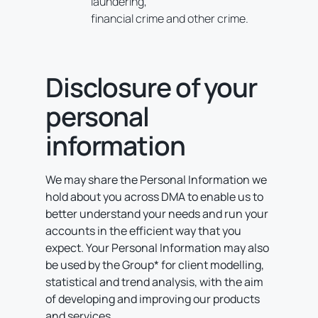
laundering,
financial crime and other crime.
Disclosure of your
personal
information
We may share the Personal Information we
hold about you across DMA to enable us to
better understand your needs and run your
accounts in the efficient way that you
expect. Your Personal Information may also
be used by the Group* for client modelling,
statistical and trend analysis, with the aim
of developing and improving our products
and services.