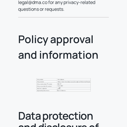
legal@dma.co for any privacy-related
questions or requests.
Policy approval
and information
Data protection