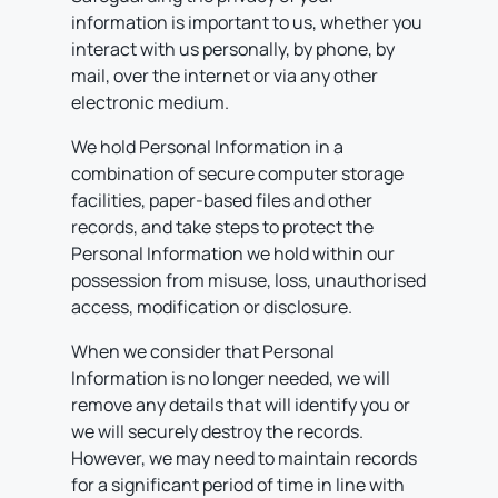
information is important to us, whether you
interact with us personally, by phone, by
mail, over the internet or via any other
electronic medium.
We hold Personal Information in a
combination of secure computer storage
facilities, paper-based files and other
records, and take steps to protect the
Personal Information we hold within our
possession from misuse, loss, unauthorised
access, modification or disclosure.
When we consider that Personal
Information is no longer needed, we will
remove any details that will identify you or
we will securely destroy the records.
However, we may need to maintain records
for a significant period of time in line with