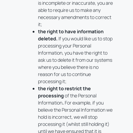
is incomplete or inaccurate, you are
able to require us to make any
necessary amendments to correct
it;
the right to have information
deleted.
If you would like us to stop
processing your Personal
Information, you have the right to
ask us to delete it from our systems
where you believe there is no
reason for us to continue
processing it;
the right to restrict the
processing
of the Personal
Information
.
For example, if you
believe the Personal Information we
hold is incorrect, we will stop
processing it (whilst still holding it)
until we have ensured that it is