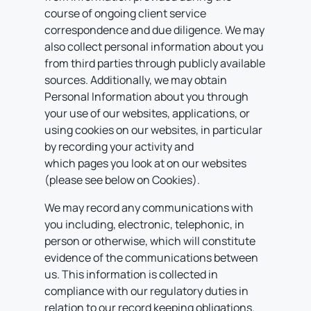
course of ongoing client service
correspondence and due diligence. We may
also collect personal information about you
from third parties through publicly available
sources. Additionally, we may obtain
Personal Information about you through
your use of our websites, applications, or
using cookies on our websites, in particular
by recording your activity and
which pages you look at on our websites
(please see below on Cookies).
We may record any communications with
you including, electronic, telephonic, in
person or otherwise, which will constitute
evidence of the communications between
us. This information is collected in
compliance with our regulatory duties in
relation to our record keeping obligations.