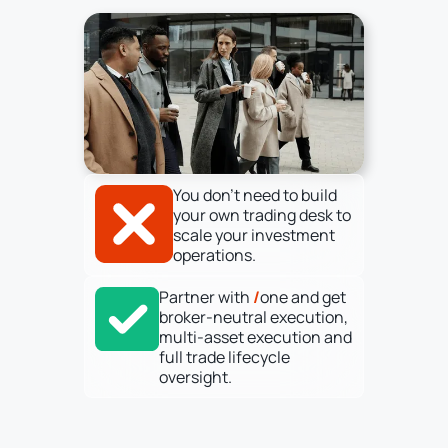
You don’t need to build
your own trading desk to
scale your investment
operations.
Partner with
/
one and get
broker-neutral execution,
multi-asset execution and
full trade lifecycle
oversight.