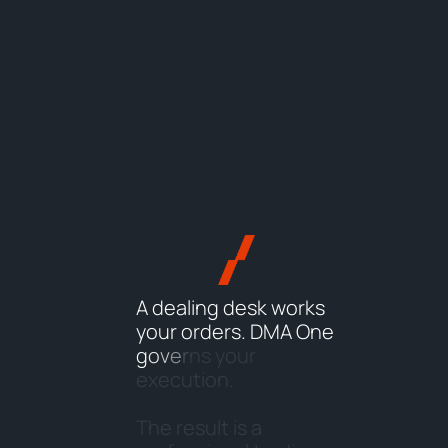
A
d
e
a
l
i
n
g
d
e
s
k
w
o
r
k
s
y
o
u
r
o
r
d
e
r
s
.
D
M
A
O
n
e
g
o
v
e
r
n
s
y
o
u
r
e
x
e
c
u
t
i
o
n
.
T
h
e
r
e
s
u
l
t
i
s
a