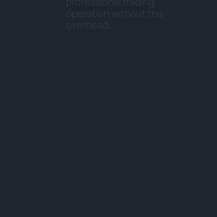
p
r
o
f
e
s
s
i
o
n
a
l
t
r
a
d
i
n
g
o
p
e
r
a
t
i
o
n
w
i
t
h
o
u
t
t
h
e
o
v
e
r
h
e
a
d
.