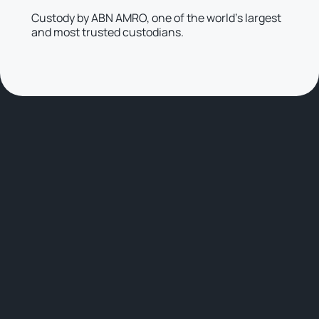
Custody by ABN AMRO, one of the world’s largest
and most trusted custodians.