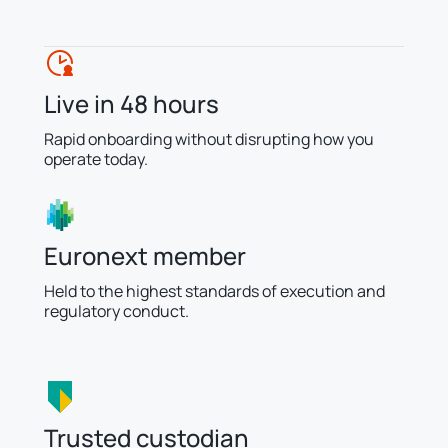
Live in 48 hours
Rapid onboarding without disrupting how you
operate today.
Euronext member
Held to the highest standards of execution and
regulatory conduct.
Trusted custodian