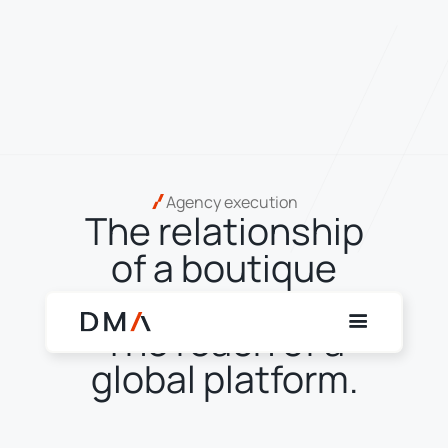
Agency execution
The relationship
of a boutique
agency broker.
The reach of a
global platform.