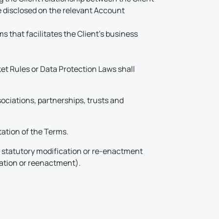
e disclosed on the relevant Account
 that facilitates the Client’s business
ket Rules or Data Protection Laws shall
ociations, partnerships, trusts and
tation of the Terms.
y statutory modification or re-enactment
cation or reenactment).