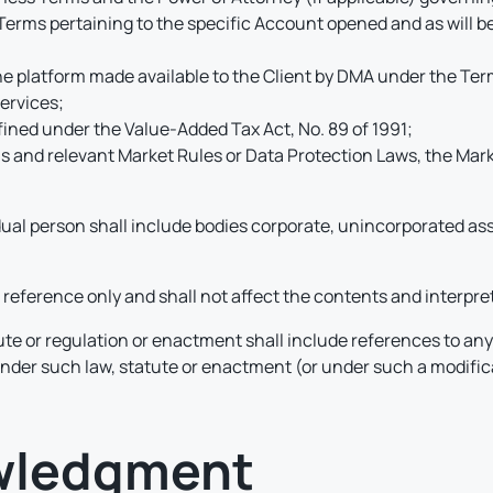
Terms pertaining to the specific Account opened and as will b
e platform made available to the Client by DMA under the Terms
ervices;
fined under the Value-Added Tax Act, No. 89 of 1991;
ms and relevant Market Rules or Data Protection Laws, the Mar
dual person shall include bodies corporate, unincorporated ass
reference only and shall not affect the contents and interpre
ute or regulation or enactment shall include references to an
 under such law, statute or enactment (or under such a modifi
owledgment