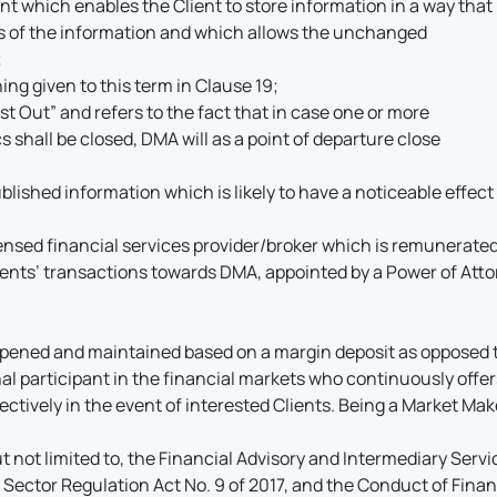
which enables the Client to store information in a way that is
es of the information and which allows the unchanged
;
ing given to this term in Clause 19;
First Out” and refers to the fact that in case one or more
 shall be closed, DMA will as a point of departure close
lished information which is likely to have a noticeable effect 
sed financial services provider/broker which is remunerated b
ients’ transactions towards DMA, appointed by a Power of Atto
opened and maintained based on a margin deposit as opposed t
l participant in the financial markets who continuously offers
ectively in the event of interested Clients. Being a Market Make
t not limited to, the Financial Advisory and Intermediary Servi
 Sector Regulation Act No. 9 of 2017, and the Conduct of Financi