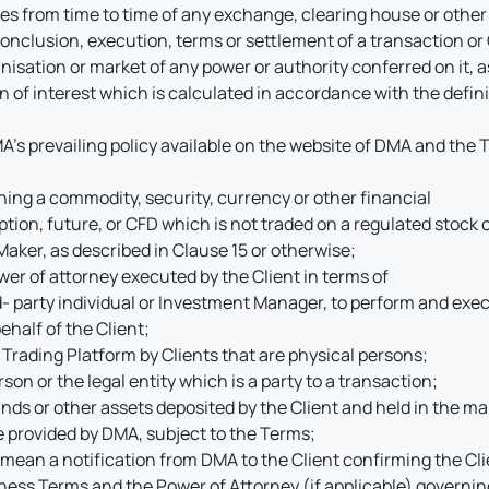
ces from time to time of any exchange, clearing house or other
 conclusion, execution, terms or settlement of a transaction o
nisation or market of any power or authority conferred on it,
ion of interest which is calculated in accordance with the defi
A’s prevailing policy available on the website of DMA and the 
ng a commodity, security, currency or other financial
ption, future, or CFD which is not traded on a regulated stoc
aker, as described in Clause 15 or otherwise;
r of attorney executed by the Client in terms of
d- party individual or Investment Manager, to perform and exec
half of the Client;
 Trading Platform by Clients that are physical persons;
son or the legal entity which is a party to a transaction;
unds or other assets deposited by the Client and held in the m
e provided by DMA, subject to the Terms;
ean a notification from DMA to the Client confirming the Clie
ess Terms and the Power of Attorney (if applicable) governing