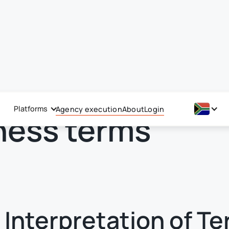
Platforms
Agency execution
About
Login
ness terms
– Interpretation of T