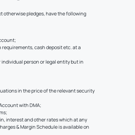
xt otherwise pledges, have the following
Account;
 requirements, cash deposit etc. at a
individual person or legal entity but in
uations in the price of the relevant security
d Account with DMA;
rms;
, interest and other rates which at any
harges & Margin Schedule is available on