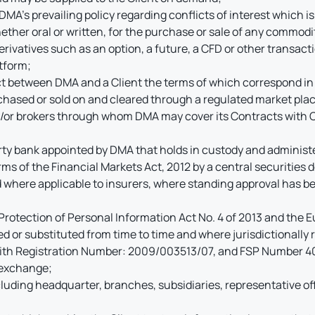
 DMA’s prevailing policy regarding conflicts of interest which i
ther oral or written, for the purchase or sale of any commodit
erivatives such as an option, a future, a CFD or other transact
atform;
t between DMA and a Client the terms of which correspond in a
urchased or sold on and cleared through a regulated market pla
/or brokers through whom DMA may cover its Contracts with 
ty bank appointed by DMA that holds in custody and administer
s of the Financial Markets Act, 2012 by a central securities de
nd where applicable to insurers, where standing approval has be
Protection of Personal Information Act No. 4 of 2013 and the
or substituted from time to time and where jurisdictionally r
th Registration Number: 2009/003513/07, and FSP Number 409
 exchange;
cluding headquarter, branches, subsidiaries, representative off