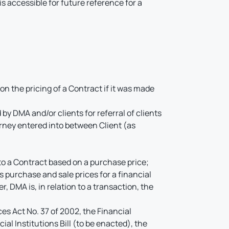
 accessible for future reference for a
on the pricing of a Contract if it was made
y DMA and/or clients for referral of clients
rney entered into between Client (as
o a Contract based on a purchase price;
 purchase and sale prices for a financial
r, DMA is, in relation to a transaction, the
ces Act No. 37 of 2002, the Financial
al Institutions Bill (to be enacted), the