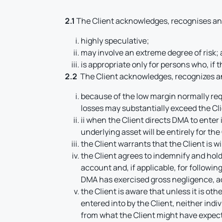
2.1
The Client acknowledges, recognises and
highly speculative;
may involve an extreme degree of risk;
is appropriate only for persons who, if 
2.2
The Client acknowledges, recognizes a
because of the low margin normally requ
losses may substantially exceed the Cl
ii when the Client directs DMA to enter i
underlying asset will be entirely for the
the Client warrants that the Client is w
the Client agrees to indemnify and hol
account and, if applicable, for followi
DMA has exercised gross negligence, ac
the Client is aware that unless it is o
entered into by the Client, neither ind
from what the Client might have expect