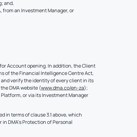
g; and,
A, from an Investment Manager, or
for Account opening. In addition, the Client
s of the Financial Intelligence Centre Act,
d verify the identity of every client in its
 the DMA website (
www.dma.co/en-za
);
g Platform, or via its Investment Manager
d in terms of clause 3.1 above, which
r in DMA’s Protection of Personal