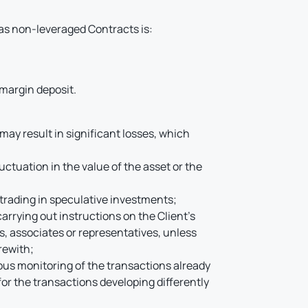
as non-leveraged Contracts is:
 margin deposit.
may result in significant losses, which
luctuation in the value of the asset or the
f trading in speculative investments;
rrying out instructions on the Client’s
s, associates or representatives, unless
rewith;
uous monitoring of the transactions already
for the transactions developing differently