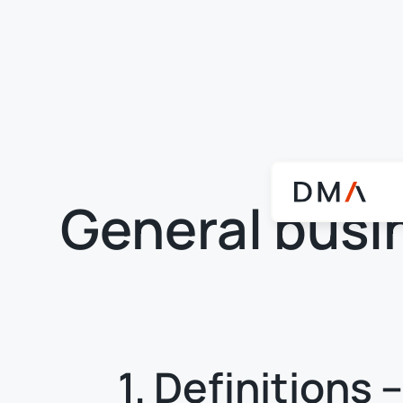
General busi
1. Definitions 