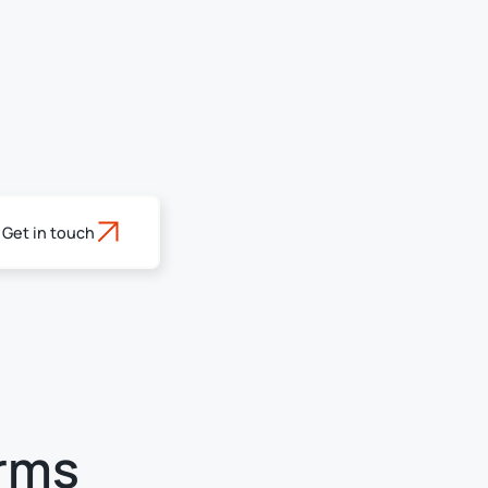
Get in touch
erms