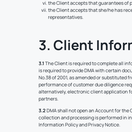
the Client accepts that guarantees of p
the Client accepts that she/he has re
representatives.
3. Client Info
3.1
The Client is required to complete all in
is required to provide DMA with certain doc
No.38 of 2001, as amended or substituted from
performance of customer due diligence requ
alternatively, electronic client application
partners.
3.2
DMA shall not open an Account for the C
collection and processing is performed in i
Information Policy and Privacy Notice.