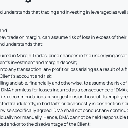
 understands that trading and investing in leveraged as well 
 and
they trade on margin, can assume risk of loss in excess of their
nd understands that:
ired in Margin Trades, price changes in the underlying asset 
ient’s investment and margin deposit;
nto any transaction, any profit or loss arising as a result of a f
 Client’s account and risk;
illing and able, financially and otherwise, to assume the risk o
d DMA harmless for losses incurred as a consequence of DMA ca
ng its recommendations or suggestions or those of its employee
ted fraudulently, in bad faith or dishonestly in connection he
therwise specifically agreed, DMA shall not conduct any contin
ividually nor manually. Hence, DMA cannot be held responsible 
ed and/or to the disadvantage of the Client;