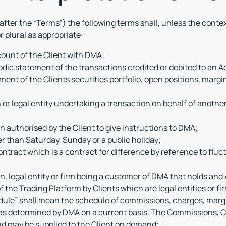
fter the “Terms”) the following terms shall, unless the conte
 plural as appropriate:
ount of the Client with DMA;
dic statement of the transactions credited or debited to an 
nt of the Clients securities portfolio, open positions, margin
or legal entity undertaking a transaction on behalf of another 
 authorised by the Client to give instructions to DMA;
r than Saturday, Sunday or a public holiday;
ntract which is a contract for difference by reference to fluct
on, legal entity or firm being a customer of DMA that holds an
the Trading Platform by Clients which are legal entities or fi
le” shall mean the schedule of commissions, charges, margin
 as determined by DMA on a current basis. The Commissions, C
d may be supplied to the Client on demand;