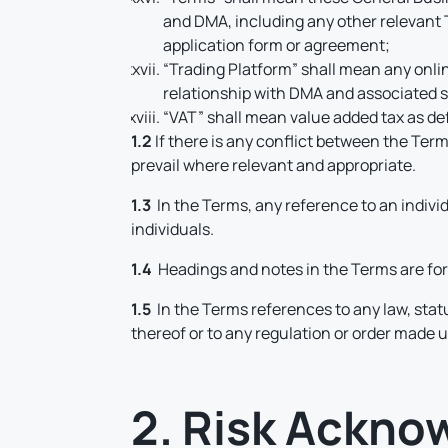
and DMA, including any other relevant 
application form or agreement;
“Trading Platform” shall mean any onlin
relationship with DMA and associated s
“VAT” shall mean value added tax as de
1.2
If there is any conflict between the Ter
prevail where relevant and appropriate.
1.3
In the Terms, any reference to an indivi
individuals.
1.4
Headings and notes in the Terms are for 
1.5
In the Terms references to any law, stat
thereof or to any regulation or order made
2. Risk Ackn