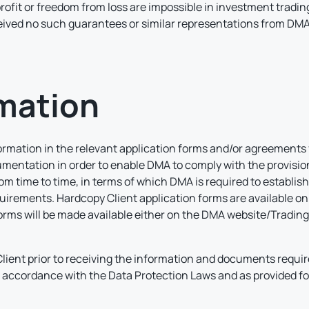
rofit or freedom from loss are impossible in investment tradin
ceived no such guarantees or similar representations from DM
rmation
formation in the relevant application forms and/or agreements 
umentation in order to enable DMA to comply with the provision
 time to time, in terms of which DMA is required to establish an
irements. Hardcopy Client application forms are available on
 forms will be made available either on the DMA website/Tradin
lient prior to receiving the information and documents require
n accordance with the Data Protection Laws and as provided fo