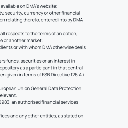
s available on DMA’s website;
y, security, currency or other financial
ion relating thereto, entered into by DMA
ll respects to the terms of an option,
ce or another market;
Clients or with whom DMA otherwise deals
s funds, securities or an interest in
pository as a participant in that central
en given in terms of FSB Directive 126.A.i
 European Union General Data Protection
elevant.
83, an authorised financial services
ices and any other entities, as stated on