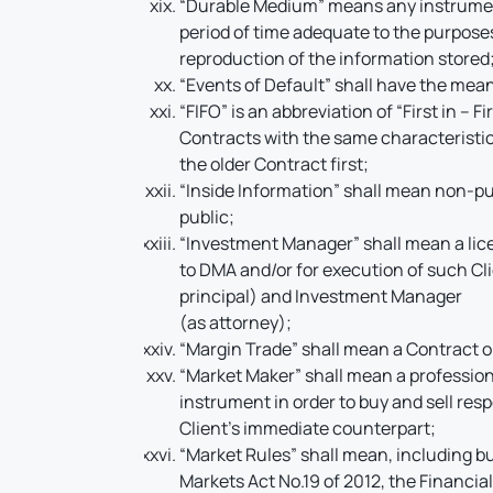
“Durable Medium” means any instrument 
period of time adequate to the purpos
reproduction of the information stored
“Events of Default” shall have the mean
“FIFO” is an abbreviation of “First in – 
Contracts with the same characteristics
the older Contract first;
“Inside Information” shall mean non-pub
public;
“Investment Manager” shall mean a licen
to DMA and/or for execution of such Cl
principal) and Investment Manager
(as attorney);
“Margin Trade” shall mean a Contract 
“Market Maker” shall mean a professiona
instrument in order to buy and sell resp
Client’s immediate counterpart;
“Market Rules” shall mean, including bu
Markets Act No.19 of 2012, the Financial