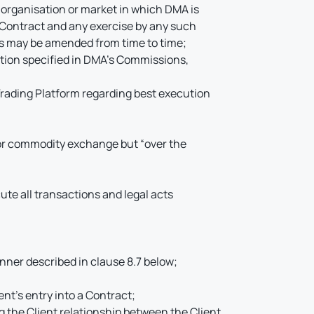
 organisation or market in which DMA is
r Contract and any exercise by any such
 as may be amended from time to time;
nition specified in DMA’s Commissions,
Trading Platform regarding best execution
k or commodity exchange but “over the
ute all transactions and legal acts
anner described in clause 8.7 below;
nt’s entry into a Contract;
 the Client relationship between the Client