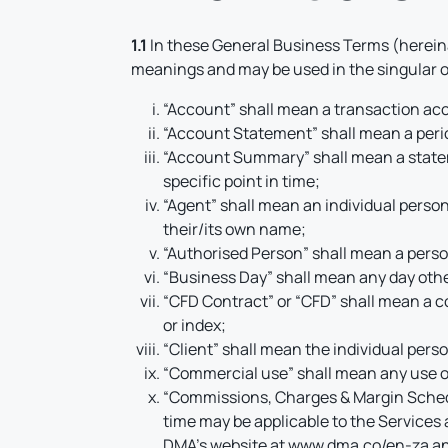
1.1
In these General Business Terms (hereina
meanings and may be used in the singular or
“Account” shall mean a transaction acc
“Account Statement” shall mean a perio
“Account Summary” shall mean a stateme
specific point in time;
“Agent” shall mean an individual person 
their/its own name;
“Authorised Person” shall mean a person
“Business Day” shall mean any day othe
“CFD Contract” or “CFD” shall mean a co
or index;
“Client” shall mean the individual pers
“Commercial use” shall mean any use of 
“Commissions, Charges & Margin Schedu
time may be applicable to the Services
DMA’s website at
www.dma.co/en-za
an