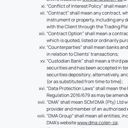
“Conflict of Interest Policy” shall mean
“Contract” shall mean any contract, whe
instrument or property, including any d
with the Client through the Trading Pl
“Contract Option” shall mean a contrac
which is quoted, listed or ordinarily p
“Counterparties” shall mean banks and
in relation to Clients’ transactions;
“Custodian Bank” shall mean a third par
securities and has been accepted in term
securities depository; alternatively, a
(or as substituted from time to time);
“Data Protection Laws” shall mean the 
Regulation 2016/679 as may be amended 
“DMA” shall mean SCM DMA (Pty) Ltd wi
provider and member of an authorised
“DMA Group” shall mean all entities, in
DMA’s website
www.dma.co/en-za
;