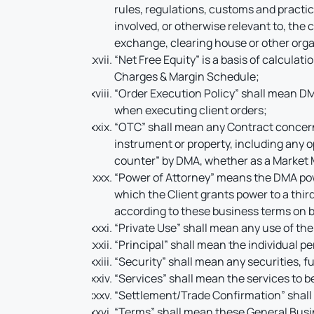
rules, regulations, customs and practi
involved, or otherwise relevant to, the
exchange, clearing house or other orga
“Net Free Equity” is a basis of calculat
Charges & Margin Schedule;
“Order Execution Policy” shall mean DM
when executing client orders;
“OTC” shall mean any Contract concerni
instrument or property, including any o
counter” by DMA, whether as a Market M
“Power of Attorney” means the DMA powe
which the Client grants power to a thir
according to these business terms on be
“Private Use” shall mean any use of the
“Principal” shall mean the individual per
“Security” shall mean any securities, f
“Services” shall mean the services to b
“Settlement/Trade Confirmation” shall m
“Terms” shall mean these General Busin