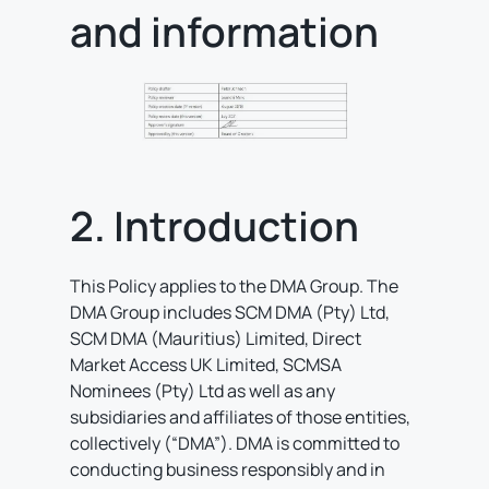
and information
2. Introduction
This Policy applies to the DMA Group. The
DMA Group includes SCM DMA (Pty) Ltd,
SCM DMA (Mauritius) Limited, Direct
Market Access UK Limited, SCMSA
Nominees (Pty) Ltd as well as any
subsidiaries and affiliates of those entities,
collectively (“DMA”). DMA is committed to
conducting business responsibly and in