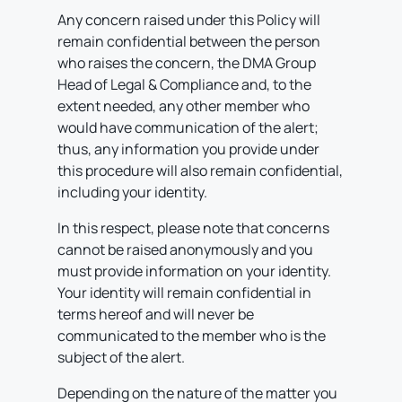
Any concern raised under this Policy will
remain confidential between the person
who raises the concern, the DMA Group
Head of Legal & Compliance and, to the
extent needed, any other member who
would have communication of the alert;
thus, any information you provide under
this procedure will also remain confidential,
including your identity.
In this respect, please note that concerns
cannot be raised anonymously and you
must provide information on your identity.
Your identity will remain confidential in
terms hereof and will never be
communicated to the member who is the
subject of the alert.
Depending on the nature of the matter you