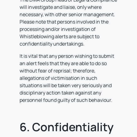
will investigate and liaise, only where
necessary, with other senior management.
Please note that persons involved in the
processing and/or investigation of
Whistleblowing alerts are subject to
confidentiality undertakings.
It is vital that any person wishing to submit
an alert feels that they are able to do so
without fear of reprisal; therefore,
allegations of victimisation in such
situations will be taken very seriously and
disciplinary action taken against any
personnel found guilty of such behaviour.
6. Confidentiality