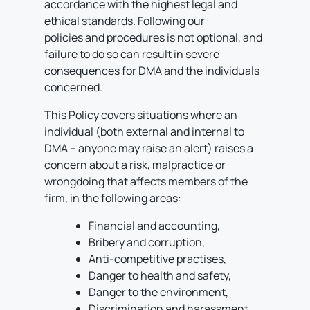
accordance with the highest legal and
ethical standards. Following our
policies and procedures is not optional, and
failure to do so can result in severe
consequences for DMA and the individuals
concerned.
This Policy covers situations where an
individual (both external and internal to
DMA – anyone may raise an alert) raises a
concern about a risk, malpractice or
wrongdoing that affects members of the
firm, in the following areas:
Financial and accounting,
Bribery and corruption,
Anti-competitive practises,
Danger to health and safety,
Danger to the environment,
Discrimination and harassment,