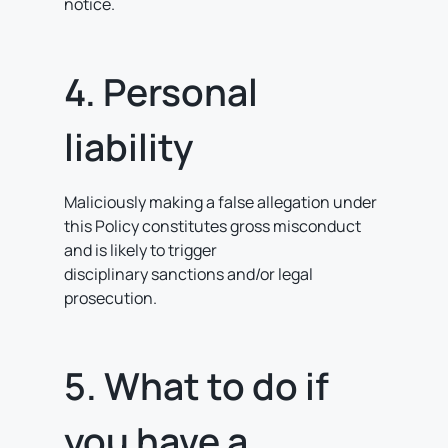
notice.
4. Personal
liability
Maliciously making a false allegation under
this Policy constitutes gross misconduct
and is likely to trigger
disciplinary sanctions and/or legal
prosecution.
5. What to do if
you have a