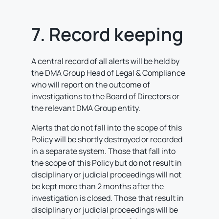
7. Record keeping
A central record of all alerts will be held by
the DMA Group Head of Legal & Compliance
who will report on the outcome of
investigations to the Board of Directors or
the relevant DMA Group entity.
Alerts that do not fall into the scope of this
Policy will be shortly destroyed or recorded
in a separate system. Those that fall into
the scope of this Policy but do not result in
disciplinary or judicial proceedings will not
be kept more than 2 months after the
investigation is closed. Those that result in
disciplinary or judicial proceedings will be