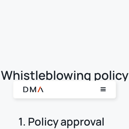
Whistleblowing policy
1. Policy approval