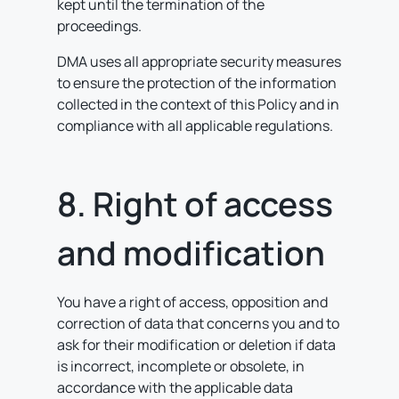
kept until the termination of the
proceedings.
DMA uses all appropriate security measures
to ensure the protection of the information
collected in the context of this Policy and in
compliance with all applicable regulations.
8. Right of access
and modification
You have a right of access, opposition and
correction of data that concerns you and to
ask for their modification or deletion if data
is incorrect, incomplete or obsolete, in
accordance with the applicable data