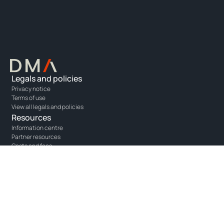
Legals and policies
Privacy notice
Terms of use
View all legals and policies
Resources
Information centre
Partner resources
Costs and fees
Solutions
Opus - portfolio management
Unity - adviser platform
One - agency execution
Connect with us
Get in touch
Linkedin