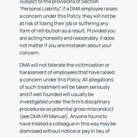
Subject to the provisions of Section
“Personal Liability”, if a DMA employee raises
a concern under this Policy, they will not be
at risk of losing their job or suffering any
form of retribution as a result. Provided you
are acting honestly and reasonably, it does
not matter if you are mistaken about your
concern.
DMA will not tolerate the victimisation or
harassment of employees that have raised
a concern under this Policy. All allegations
of such treatment will be taken seriously
and if well founded will usually be
investigated under the firm’s disciplinary
procedures as potential gross misconduct
(see DMA HR Manual). Anyone found to
have treated a colleague in this way may be
dismissed without notice or pay in lieu of