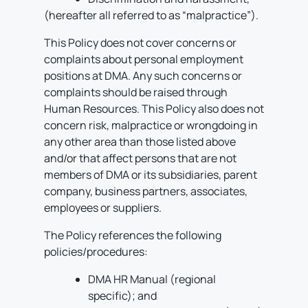
(hereafter all referred to as “malpractice”).
This Policy does not cover concerns or
complaints about personal employment
positions at DMA. Any such concerns or
complaints should be raised through
Human Resources. This Policy also does not
concern risk, malpractice or wrongdoing in
any other area than those listed above
and/or that affect persons that are not
members of DMA or its subsidiaries, parent
company, business partners, associates,
employees or suppliers.
The Policy references the following
policies/procedures:
DMA HR Manual (regional
specific); and