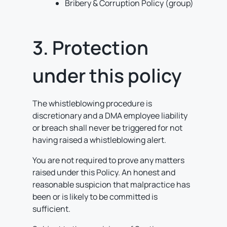
Bribery & Corruption Policy (group)
3. Protection
under this policy
The whistleblowing procedure is
discretionary and a DMA employee liability
or breach shall never be triggered for not
having raised a whistleblowing alert.
You are not required to prove any matters
raised under this Policy. An honest and
reasonable suspicion that malpractice has
been or is likely to be committed is
sufficient.