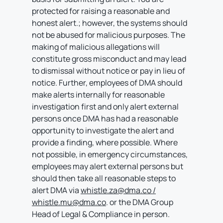
protected for raising a reasonable and
honest alert.; however, the systems should
not be abused for malicious purposes. The
making of malicious allegations will
constitute gross misconduct and may lead
to dismissal without notice or pay in lieu of
notice. Further, employees of DMA should
make alerts internally for reasonable
investigation first and only alert external
persons once DMA has had a reasonable
opportunity to investigate the alert and
provide a finding, where possible. Where
not possible, in emergency circumstances,
employees may alert external persons but
should then take all reasonable steps to
alert DMA via
whistle.za@dma.co /
whistle.mu@dma.co
. or the DMA Group
Head of Legal & Compliance in person.