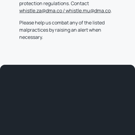
protection regulations. Contact
whistle.za@dma.co / whistle.mu@dma.co
.
Please help us combat any of the listed
malpractices by raising an alert when
necessary.