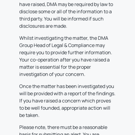
have raised, DMA may be required by law to
disclose some or all of the information to a
third party. You will be informed if such
disclosures are made.
Whilst investigating the matter, the DMA
Group Head of Legal & Compliance may
require you to provide further information.
Your co-operation after you have raised a
matter is essential for the proper
investigation of your concern.
Once the matter has been investigated you
will be provided with a report of the findings.
If you have raised a concern which proves
to be well founded, appropriate action will
be taken.
Please note, there must be a reasonable
basis for submitting an alert. You are