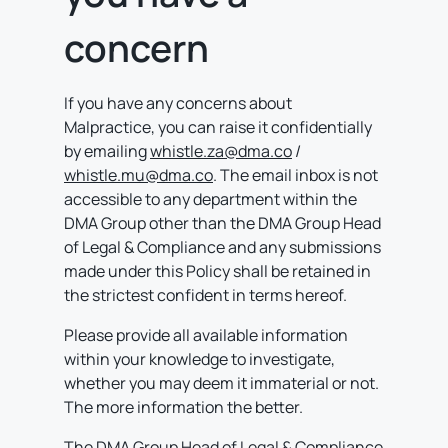
concern
If you have any concerns about
Malpractice, you can raise it confidentially
by emailing
whistle.za@dma.co
/
whistle.mu@dma.co
. The email inbox is not
accessible to any department within the
DMA Group other than the DMA Group Head
of Legal & Compliance and any submissions
made under this Policy shall be retained in
the strictest confident in terms hereof.
Please provide all available information
within your knowledge to investigate,
whether you may deem it immaterial or not.
The more information the better.
The DMA Group Head of Legal & Compliance