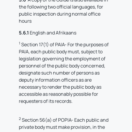
the following two official languages, for
public inspection during normal office
hours
5.6.1
English and Afrikaans
1
Section 17(1) of PAIA- For the purposes of
PAIA, each public body must, subject to
legislation governing the employment of
personnel of the public body concerned,
designate such number of persons as
deputy information officers as are
necessary to render the public body as
accessible as reasonably possible for
requesters of its records.
2
Section 56(a) of POPIA- Each public and
private body must make provision, in the