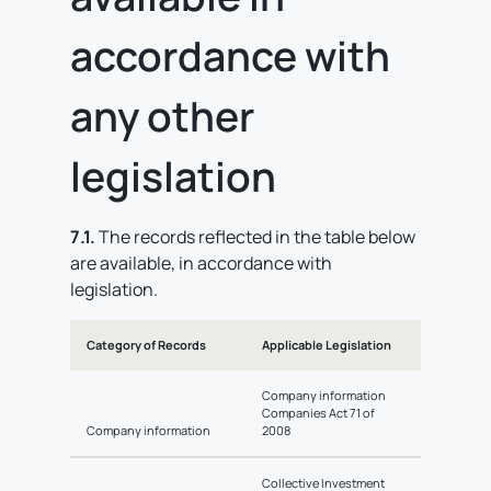
accordance with
any other
legislation
7.1.
The records reflected in the table below
are available, in accordance with
legislation.
Category of Records
Applicable Legislation
Company information
Companies Act 71 of
Company information
2008
Collective Investment