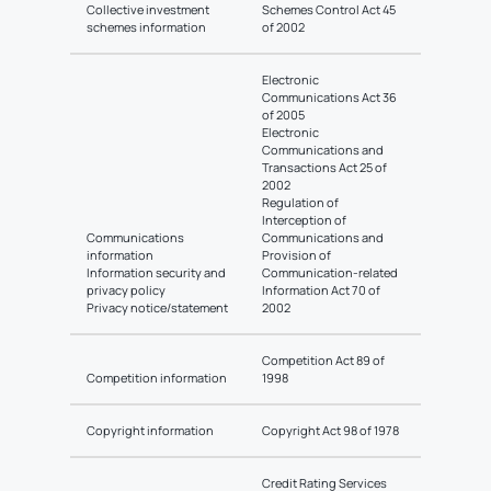
Collective investment
Schemes Control Act 45
schemes information
of 2002
Electronic
Communications Act 36
of 2005
Electronic
Communications and
Transactions Act 25 of
2002
Regulation of
Interception of
Communications
Communications and
information
Provision of
Information security and
Communication-related
privacy policy
Information Act 70 of
Privacy notice/statement
2002
Competition Act 89 of
Competition information
1998
Copyright information
Copyright Act 98 of 1978
Credit Rating Services