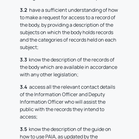
3.2
have a sufficient understanding of how
to make a request for access to a record of
the body, by providing a description of the
subjects on which the body holds records
and the categories of records held on each
subject;
3.3
know the description of the records of
the body which are available in accordance
with any other legislation;
3.4
access all the relevant contact details
of the Information Officer and Deputy
Information Officer who will assist the
public with the records they intend to
access;
3.5
know the description of the guide on
how to use PAIA, as updated by the