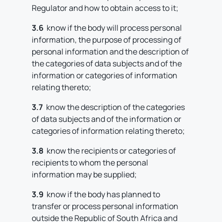
Regulator and how to obtain access to it;
3.6
know if the body will process personal
information, the purpose of processing of
personal information and the description of
the categories of data subjects and of the
information or categories of information
relating thereto;
3.7
know the description of the categories
of data subjects and of the information or
categories of information relating thereto;
3.8
know the recipients or categories of
recipients to whom the personal
information may be supplied;
3.9
know if the body has planned to
transfer or process personal information
outside the Republic of South Africa and