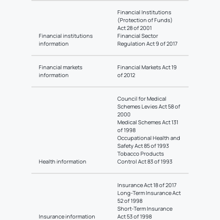
Financial Institutions
(Protection of Funds)
Act 28 of 2001
Financial institutions
Financial Sector
information
Regulation Act 9 of 2017
Financial markets
Financial Markets Act 19
information
of 2012
Council for Medical
Schemes Levies Act 58 of
2000
Medical Schemes Act 131
of 1998
Occupational Health and
Safety Act 85 of 1993
Tobacco Products
Health information
Control Act 83 of 1993
Insurance Act 18 of 2017
Long-Term Insurance Act
52 of 1998
Short-Term Insurance
Insurance information
Act 53 of 1998