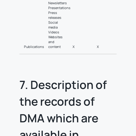
Newsletters
Presentations
Press
releases
Social
media
Videos
Websites
and
Publications
content
X
X
7. Description of
the records of
DMA which are
available in