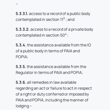
–
5.3.3.1.
access to a record of a public body
3
contemplated in section 11
; and
5.3.3.2.
access to a record of a private body
4
contemplated in section 50
;
5.3.4.
the assistance available from the IO
of a public body in terms of PAIA and
POPIA;
5.3.5.
the assistance available from the
Regulator in terms of PAIA and POPIA;
5.3.6.
all remedies in law available
regarding an act or failure to act in respect
of a right or duty conferred or imposed by
PAIA and POPIA, including the manner of
lodging –