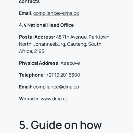
contacts
Email
:
compliance@dma.co
4.4 National Head Office
Postal Address:
48 7th Avenue, Parktown
North, Johannesburg, Gauteng, South
Africa, 2193
Physical
Address
: As above
Telephone
: +27 10 201 6300
Email
:
compliance@dma.co
Website
:
www.dma.co
5. Guide on how