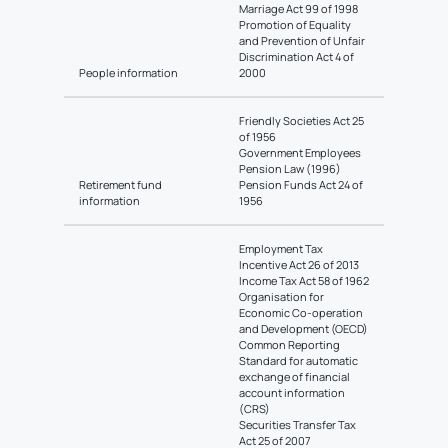
Marriage Act 99 of 1998
Promotion of Equality
and Prevention of Unfair
Discrimination Act 4 of
People information
2000
Friendly Societies Act 25
of 1956
Government Employees
Pension Law (1996)
Retirement fund
Pension Funds Act 24 of
information
1956
Employment Tax
Incentive Act 26 of 2013
Income Tax Act 58 of 1962
Organisation for
Economic Co-operation
and Development (OECD)
Common Reporting
Standard for automatic
exchange of financial
account information
(CRS)
Securities Transfer Tax
Act 25 of 2007