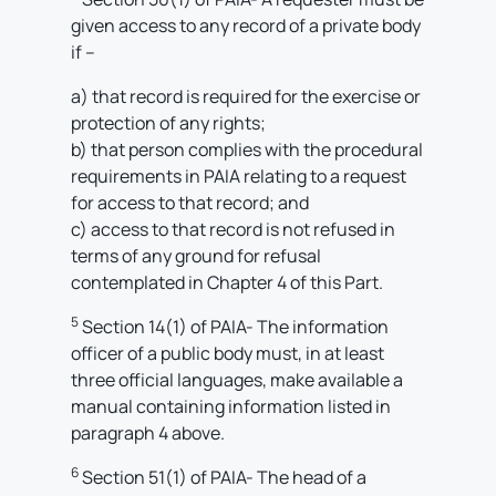
given access to any record of a private body
if –
a) that record is required for the exercise or
protection of any rights;
b) that person complies with the procedural
requirements in PAIA relating to a request
for access to that record; and
c) access to that record is not refused in
terms of any ground for refusal
contemplated in Chapter 4 of this Part.
5
Section 14(1) of PAIA- The information
officer of a public body must, in at least
three official languages, make available a
manual containing information listed in
paragraph 4 above.
6
Section 51(1) of PAIA- The head of a