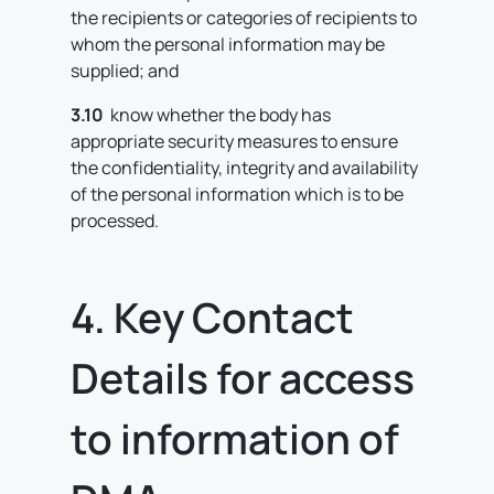
the recipients or categories of recipients to
whom the personal information may be
supplied; and
3.10
know whether the body has
appropriate security measures to ensure
the confidentiality, integrity and availability
of the personal information which is to be
processed.
4. Key Contact
Details for access
to information of