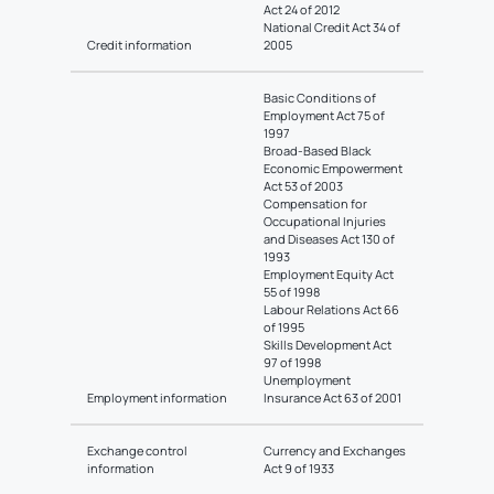
Act 24 of 2012
National Credit Act 34 of
Credit information
2005
Basic Conditions of
Employment Act 75 of
1997
Broad-Based Black
Economic Empowerment
Act 53 of 2003
Compensation for
Occupational Injuries
and Diseases Act 130 of
1993
Employment Equity Act
55 of 1998
Labour Relations Act 66
of 1995
Skills Development Act
97 of 1998
Unemployment
Employment information
Insurance Act 63 of 2001
Exchange control
Currency and Exchanges
information
Act 9 of 1933