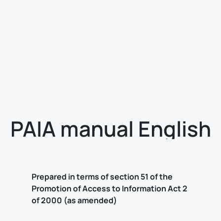
PAIA manual English
Prepared in terms of section 51 of the
Promotion of Access to Information Act 2
of 2000 (as amended)