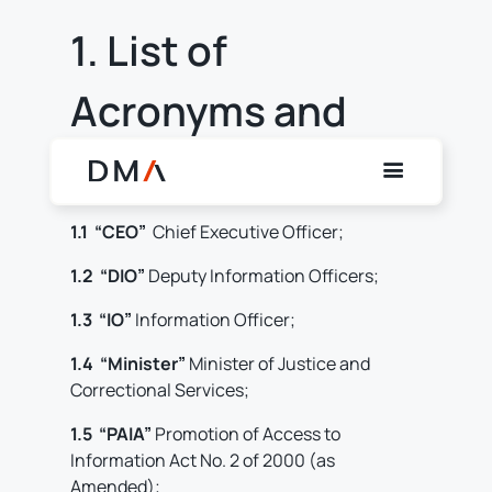
1. List of
Acronyms and
Abbreviations
1.1 “CEO”
Chief Executive Officer;
1.2 “DIO”
Deputy Information Officers;
1.3 “IO”
Information Officer;
1.4 “Minister”
Minister of Justice and
Correctional Services;
1.5 “PAIA”
Promotion of Access to
Information Act No. 2 of 2000 (as
Amended);