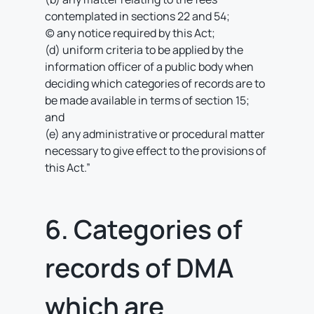
contemplated in sections 22 and 54;
(c) any notice required by this Act;
(d) uniform criteria to be applied by the
information officer of a public body when
deciding which categories of records are to
be made available in terms of section 15;
and
(e) any administrative or procedural matter
necessary to give effect to the provisions of
this Act.”
6. Categories of
records of DMA
which are