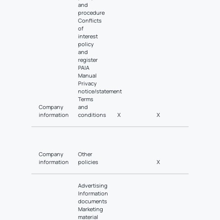
and
procedure
Conflicts
of
interest
policy
and
register
PAIA
Manual
Privacy
notice/statement
Terms
Company
and
information
conditions
X
X
Company
Other
information
policies
X
Advertising
Information
documents
Marketing
material