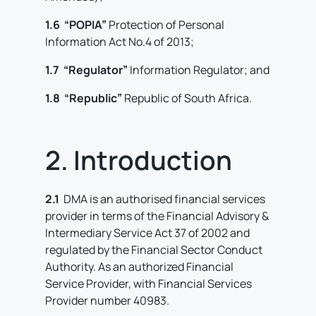
1.6 “POPIA”
Protection of Personal
Information Act No.4 of 2013;
1.7 “Regulator”
Information Regulator; and
1.8 “Republic”
Republic of South Africa.
2. Introduction
2.1
DMA is an authorised financial services
provider in terms of the Financial Advisory &
Intermediary Service Act 37 of 2002 and
regulated by the Financial Sector Conduct
Authority. As an authorized Financial
Service Provider, with Financial Services
Provider number 40983.