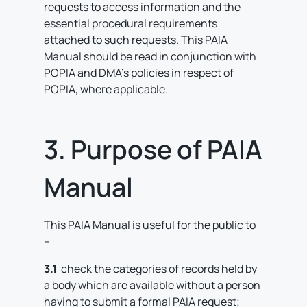
requests to access information and the
essential procedural requirements
attached to such requests. This PAIA
Manual should be read in conjunction with
POPIA and DMA’s policies in respect of
POPIA, where applicable.
3. Purpose of PAIA
Manual
This PAIA Manual is useful for the public to
–
3.1
check the categories of records held by
a body which are available without a person
having to submit a formal PAIA request;