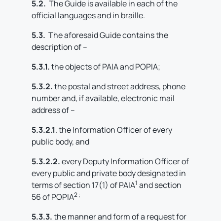
5.2.
The Guide is available in each of the
official languages and in braille.
5.3.
The aforesaid Guide contains the
description of –
5.3.1.
the objects of PAIA and POPIA;
5.3.2.
the postal and street address, phone
number and, if available, electronic mail
address of –
5.3.2.1
. the Information Officer of every
public body, and
5.3.2.2.
every Deputy Information Officer of
every public and private body designated in
1
terms of section 17(1) of PAIA
and section
2 ;
56 of POPIA
5.3.3.
the manner and form of a request for