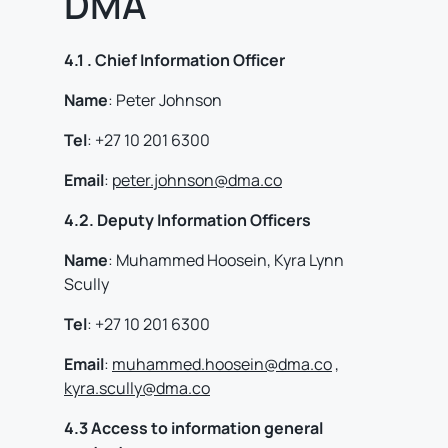
DMA
4.1 . Chief Information Officer
Name
: Peter Johnson
Tel
: +27 10 201 6300
Email
:
peter.johnson@dma.co
4.2. Deputy Information Officers
Name
: Muhammed Hoosein, Kyra Lynn
Scully
Tel
: +27 10 201 6300
Email
:
muhammed.hoosein@dma.co
,
kyra.scully@dma.co
4.3 Access to information general