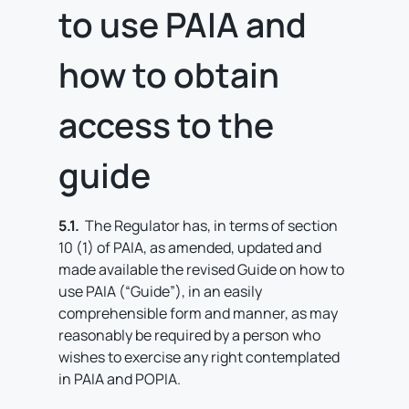
to use PAIA and
how to obtain
access to the
guide
5.1.
The Regulator has, in terms of section
10 (1) of PAIA, as amended, updated and
made available the revised Guide on how to
use PAIA (“Guide”), in an easily
comprehensible form and manner, as may
reasonably be required by a person who
wishes to exercise any right contemplated
in PAIA and POPIA.