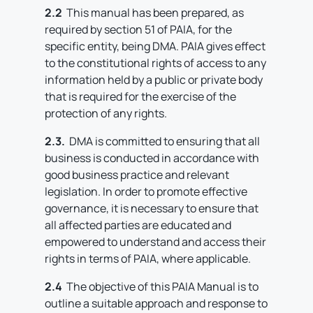
2.2
This manual has been prepared, as
required by section 51 of PAIA, for the
specific entity, being DMA. PAIA gives effect
to the constitutional rights of access to any
information held by a public or private body
that is required for the exercise of the
protection of any rights.
2.3.
DMA is committed to ensuring that all
business is conducted in accordance with
good business practice and relevant
legislation. In order to promote effective
governance, it is necessary to ensure that
all affected parties are educated and
empowered to understand and access their
rights in terms of PAIA, where applicable.
2.4
The objective of this PAIA Manual is to
outline a suitable approach and response to