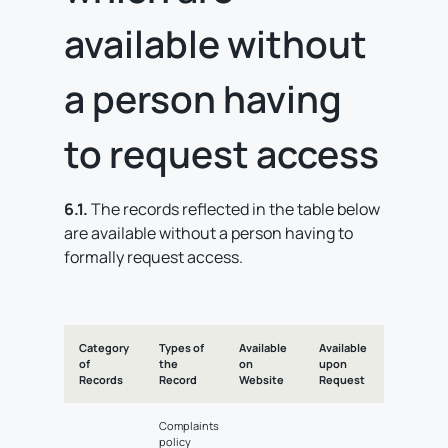
available without
a person having
to request access
6.1.
The records reflected in the table below
are available without a person having to
formally request access.
Category
Types of
Available
Available
of
the
on
upon
Records
Record
Website
Request
Complaints
policy