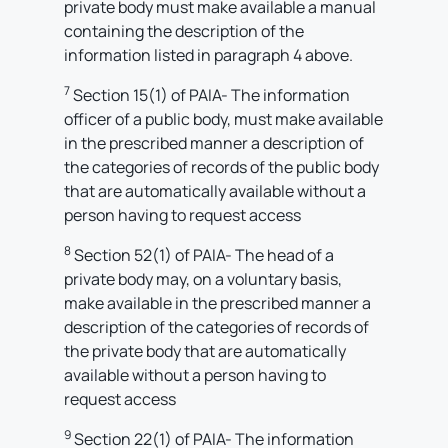
private body must make available a manual
containing the description of the
information listed in paragraph 4 above.
7
Section 15(1) of PAIA- The information
officer of a public body, must make available
in the prescribed manner a description of
the categories of records of the public body
that are automatically available without a
person having to request access
8
Section 52(1) of PAIA- The head of a
private body may, on a voluntary basis,
make available in the prescribed manner a
description of the categories of records of
the private body that are automatically
available without a person having to
request access
9
Section 22(1) of PAIA- The information