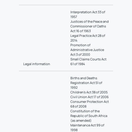
Interpretation Act 33 of
1957
Justices of the Peace and
Commissioner of Oaths
Act 16 of 1963
Legal Practice Act 28 of
2014
Promotion of
Administrative Justice
Act 3 of 2000
Small Claims Courts Act
Legal information
61 of 1984
Births and Deaths
Registration Act 51 of
1992
Children’s Act 38 of 2005
Civil Union Act 17 of 2006
Consumer Protection Act
68 of 2008
Constitution of the
Republic of South Africa
(as amended)
Maintenance Act 99 of
1998