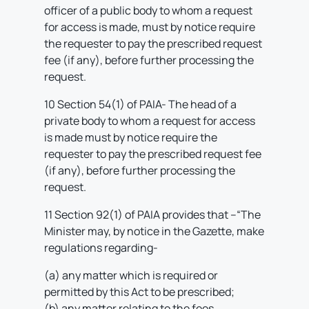
officer of a public body to whom a request
for access is made, must by notice require
the requester to pay the prescribed request
fee (if any), before further processing the
request.
10 Section 54(1) of PAIA- The head of a
private body to whom a request for access
is made must by notice require the
requester to pay the prescribed request fee
(if any), before further processing the
request.
11 Section 92(1) of PAIA provides that –“The
Minister may, by notice in the Gazette, make
regulations regarding-
(a) any matter which is required or
permitted by this Act to be prescribed;
(b) any matter relating to the fees