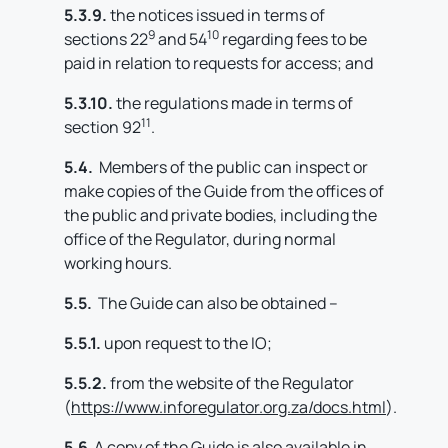
5.3.9.
the notices issued in terms of
9
10
sections 22
and 54
regarding fees to be
paid in relation to requests for access; and
5.3.10.
the regulations made in terms of
11
section 92
.
5.4.
Members of the public can inspect or
make copies of the Guide from the offices of
the public and private bodies, including the
office of the Regulator, during normal
working hours.
5.5.
The Guide can also be obtained –
5.5.1.
upon request to the IO;
5.5.2.
from the website of the Regulator
(
https://www.inforegulator.org.za/docs.html
).
5.6
A copy of the Guide is also available in