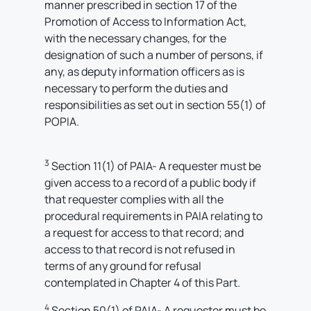
manner prescribed in section 17 of the
Promotion of Access to Information Act,
with the necessary changes, for the
designation of such a number of persons, if
any, as deputy information officers as is
necessary to perform the duties and
responsibilities as set out in section 55(1) of
POPIA.
3
Section 11(1) of PAIA- A requester must be
given access to a record of a public body if
that requester complies with all the
procedural requirements in PAIA relating to
a request for access to that record; and
access to that record is not refused in
terms of any ground for refusal
contemplated in Chapter 4 of this Part.
4
Section 50(1) of PAIA- A requester must be