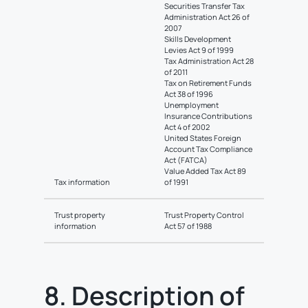
Securities Transfer Tax
Administration Act 26 of
2007
Skills Development
Levies Act 9 of 1999
Tax Administration Act 28
of 2011
Tax on Retirement Funds
Act 38 of 1996
Unemployment
Insurance Contributions
Act 4 of 2002
United States Foreign
Account Tax Compliance
Act (FATCA)
Value Added Tax Act 89
Tax information
of 1991
Trust property
Trust Property Control
information
Act 57 of 1988
8. Description of