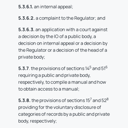
5.3.6.1.
an internal appeal;
5.3.6.2.
a complaint to the Regulator; and
5.3.6.3.
an application with a court against
a decision by the IO of a public body, a
decision on internal appeal or a decision by
the Regulator or a decision of the head of a
private body;
5
6
5.3.7
. the provisions of sections 14
and 51
requiring a public and private body,
respectively, to compile a manual and how
to obtain access to a manual;
7
8
5.3.8.
the provisions of sections 15
and 52
providing for the voluntary disclosure of
categories of records by a public and private
body, respectively;