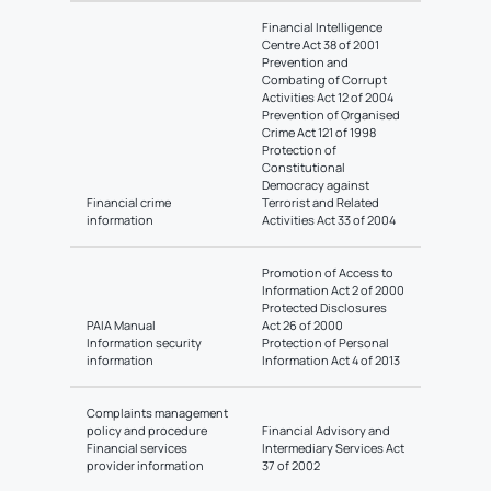
Financial Intelligence
Centre Act 38 of 2001
Prevention and
Combating of Corrupt
Activities Act 12 of 2004
Prevention of Organised
Crime Act 121 of 1998
Protection of
Constitutional
Democracy against
Financial crime
Terrorist and Related
information
Activities Act 33 of 2004
Promotion of Access to
Information Act 2 of 2000
Protected Disclosures
PAIA Manual
Act 26 of 2000
Information security
Protection of Personal
information
Information Act 4 of 2013
Complaints management
policy and procedure
Financial Advisory and
Financial services
Intermediary Services Act
provider information
37 of 2002