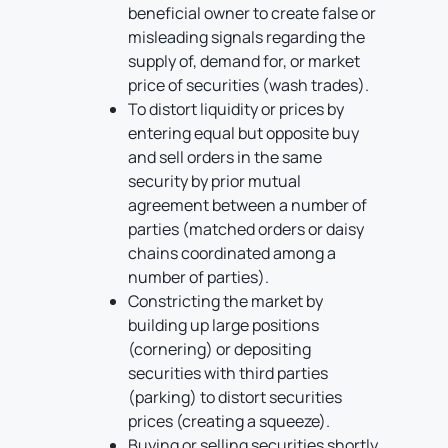
beneficial owner to create false or
misleading signals regarding the
supply of, demand for, or market
price of securities (wash trades).
To distort liquidity or prices by
entering equal but opposite buy
and sell orders in the same
security by prior mutual
agreement between a number of
parties (matched orders or daisy
chains coordinated among a
number of parties).
Constricting the market by
building up large positions
(cornering) or depositing
securities with third parties
(parking) to distort securities
prices (creating a squeeze).
Buying or selling securities shortly