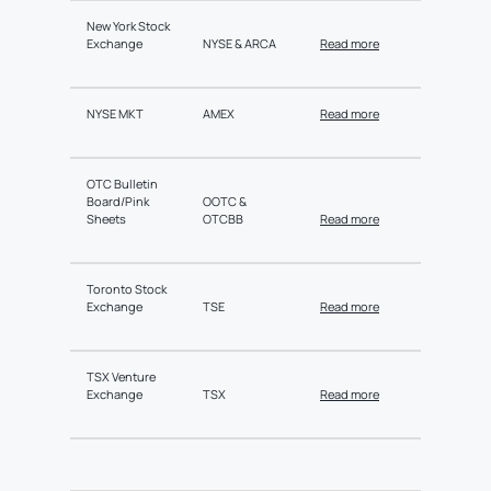
New York Stock
Exchange
NYSE & ARCA
Read more
NYSE MKT
AMEX
Read more
OTC Bulletin
Board/Pink
OOTC &
Sheets
OTCBB
Read more
Toronto Stock
Exchange
TSE
Read more
TSX Venture
Exchange
TSX
Read more