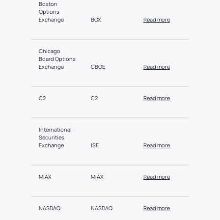
Boston
Options
Exchange
BOX
Read more
Chicago
Board Options
Exchange
CBOE
Read more
C2
C2
Read more
International
Securities
Exchange
ISE
Read more
MIAX
MIAX
Read more
NASDAQ
NASDAQ
Read more