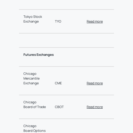
Tokyo Stock
Exchange
TYO
Read more
Futures Exchanges
Chicago
Mercantile
Exchange
CME
Read more
Chicago
Board of Trade
CBOT
Read more
Chicago
Board Options