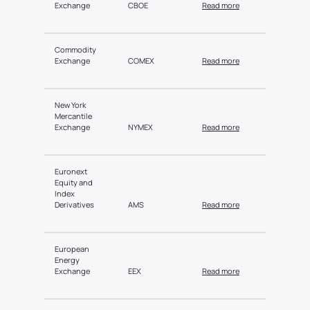
Exchange
CBOE
Read more
Commodity
Exchange
COMEX
Read more
New York
Mercantile
Exchange
NYMEX
Read more
Euronext
Equity and
Index
Derivatives
AMS
Read more
European
Energy
Exchange
EEX
Read more