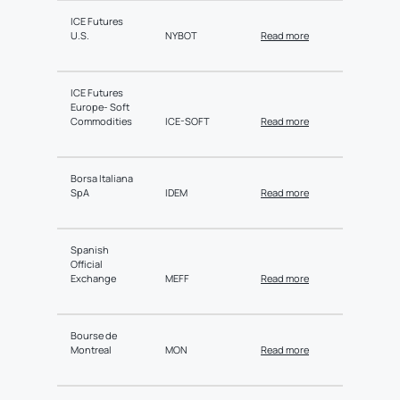
ICE Futures
U.S.
NYBOT
Read more
ICE Futures
Europe- Soft
Commodities
ICE-SOFT
Read more
Borsa Italiana
SpA
IDEM
Read more
Spanish
Official
Exchange
MEFF
Read more
Bourse de
Montreal
MON
Read more