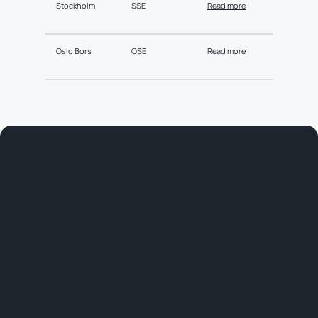
Stockholm
SSE
Read more
Oslo Bors
OSE
Read more