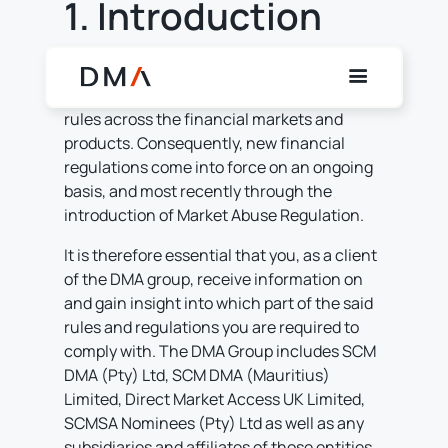
1. Introduction
+
/".
This
Globally, financial regulatory bodies are
shortcut
increasingly focused on market conduct
activates
rules across the financial markets and
the
products. Consequently, new financial
screen
regulations come into force on an ongoing
reader
basis, and most recently through the
to
introduction of Market Abuse Regulation.
help
It is therefore essential that you, as a client
you
of the DMA group, receive information on
navigate
and gain insight into which part of the said
and
rules and regulations you are required to
interact
comply with. The DMA Group includes SCM
with
DMA (Pty) Ltd, SCM DMA (Mauritius)
the
Limited, Direct Market Access UK Limited,
content.
SCMSA Nominees (Pty) Ltd as well as any
subsidiaries and affiliates of those entities.