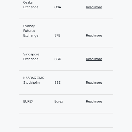
Osaka
Exchange
OSA
Read more
Sydney
Futures
Exchange
SFE
Read more
Singapore
Exchange
SGX
Read more
NASDAQ OMX
Stockholm
SSE
Read more
EUREX
Eurex
Read more