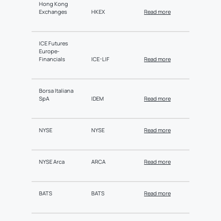
Hong Kong
Exchanges
HKEX
Read more
ICE Futures
Europe-
Financials
ICE-LIF
Read more
Borsa Italiana
SpA
IDEM
Read more
NYSE
NYSE
Read more
NYSE Arca
ARCA
Read more
BATS
BATS
Read more