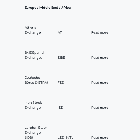
Europe / Middle East / Africa
Athens
Exchange
AT
Read more
BME Spanish
Exchanges
SIBE
Read more
Deutsche
Börse (XETRA)
FSE
Read more
Irish Stock
Exchange
ISE
Read more
London Stock
Exchange
(IOB)
LSE_INTL
Read more