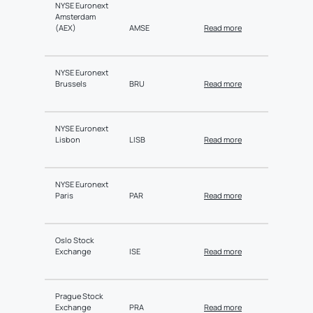
NYSE Euronext
Amsterdam
(AEX)
AMSE
Read more
NYSE Euronext
Brussels
BRU
Read more
NYSE Euronext
Lisbon
LISB
Read more
NYSE Euronext
Paris
PAR
Read more
Oslo Stock
Exchange
ISE
Read more
Prague Stock
Exchange
PRA
Read more