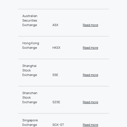
Australian
Securities
Exchange
ASX
Read more
Hong Kong
Exchange
HKEX
Read more
Shanghai
Stock
Exchange
SSE
Read more
Shenzhen
Stock
Exchange
SZSE
Read more
Singapore
Exchange
SGX-ST
Read more