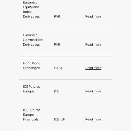
Euronext
Equity and
Index
Derivatives
PAR
Read more
Euronext
Commodities
Derivatives
PAR
Read more
Hong Kong
Exchanges
HKEX
Read more
ICE Futures
Europe
ICE
Read more
ICE Futures
Europe-
Financials
ICE-LIF
Read more