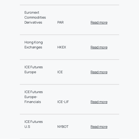
Euronext
Commodities
Derivatives
PAR
Read more
Hong Kong
Exchanges
HKEX
Read more
ICE Futures
Europe
ICE
Read more
ICE Futures
Europe-
Financials
ICE-LIF
Read more
ICE Futures
U.S
NYBOT
Read more