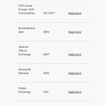
ICE Futures
Europe- Soft
Commodities
ICE-SOFT
Read more
Borsa Italiana
SpA
IDEM
Read more
Spanish
Official
Exchange
MEFF
Read more
Bourse de
Montrea
MON
Read more
Osaka
Exchange
OSA
Read more