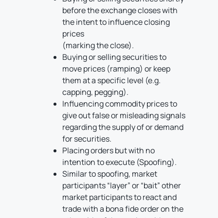
before the exchange closes with
the intent to influence closing
prices
(marking the close).
Buying or selling securities to
move prices (ramping) or keep
them at a specific level (e.g.
capping, pegging).
Influencing commodity prices to
give out false or misleading signals
regarding the supply of or demand
for securities.
Placing orders but with no
intention to execute (Spoofing).
Similar to spoofing, market
participants “layer” or “bait” other
market participants to react and
trade with a bona fide order on the