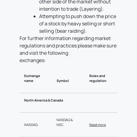
other side of the market without
intention to trade (Layering).
Attempting to push down the price
of a stock by heavy selling or short
selling (bear raiding).
For further information regarding market
regulations and practices please make sure
and visit the following
exchanges:
Exchange
Rules and
name
Symbol
regulation
North America & Canada
NASDAQ &
NASDAQ
NSC
Read more