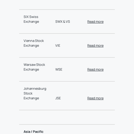
SIX Swiss
Exchange
SWX & VS
Read more
Vienna Stock
Exchange
VIE
Read more
Warsaw Stock
Exchange
WSE
Read more
Johannesburg
Stock
Exchange
JSE
Read more
Asia / Pacific