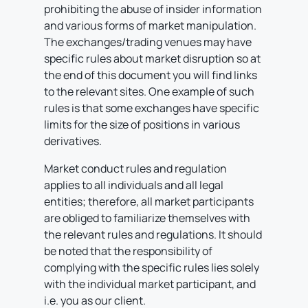
prohibiting the abuse of insider information
and various forms of market manipulation.
The exchanges/trading venues may have
specific rules about market disruption so at
the end of this document you will find links
to the relevant sites. One example of such
rules is that some exchanges have specific
limits for the size of positions in various
derivatives.
Market conduct rules and regulation
applies to all individuals and all legal
entities; therefore, all market participants
are obliged to familiarize themselves with
the relevant rules and regulations. It should
be noted that the responsibility of
complying with the specific rules lies solely
with the individual market participant, and
i.e. you as our client.