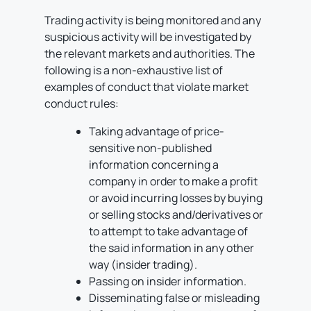
Trading activity is being monitored and any
suspicious activity will be investigated by
the relevant markets and authorities. The
following is a non-exhaustive list of
examples of conduct that violate market
conduct rules:
Taking advantage of price-
sensitive non-published
information concerning a
company in order to make a profit
or avoid incurring losses by buying
or selling stocks and/derivatives or
to attempt to take advantage of
the said information in any other
way (insider trading).
Passing on insider information.
Disseminating false or misleading