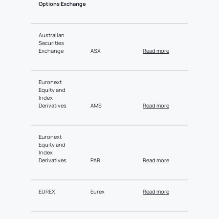
Options Exchange
Australian
Securities
Exchange
ASX
Read more
Euronext
Equity and
Index
Derivatives
AMS
Read more
Euronext
Equity and
Index
Derivatives
PAR
Read more
EUREX
Eurex
Read more