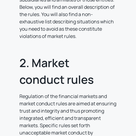
Below, you will find an overall description of
the rules. You will also find a non-
exhaustive list describing situations which
you need to avoid as these constitute
violations of market rules.
2. Market
conduct rules
Regulation of the financial markets and
market conduct rules are aimed at ensuring
trust and integrity and thus promoting
integrated, efficient and transparent
markets. Specific rules set forth
unacceptable market conduct by