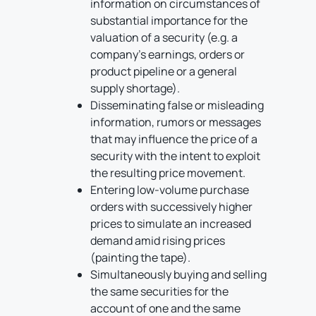
information on circumstances of
substantial importance for the
valuation of a security (e.g. a
company’s earnings, orders or
product pipeline or a general
supply shortage).
Disseminating false or misleading
information, rumors or messages
that may influence the price of a
security with the intent to exploit
the resulting price movement.
Entering low-volume purchase
orders with successively higher
prices to simulate an increased
demand amid rising prices
(painting the tape).
Simultaneously buying and selling
the same securities for the
account of one and the same