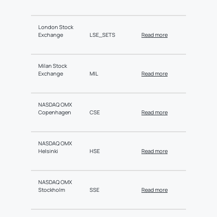
London Stock
Exchange
LSE_SETS
Read more
Milan Stock
Exchange
MIL
Read more
NASDAQ OMX
Copenhagen
CSE
Read more
NASDAQ OMX
Helsinki
HSE
Read more
NASDAQ OMX
Stockholm
SSE
Read more