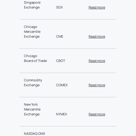
Singapore
Exchange
SGX
Read more
Chicago
Mercantile
Exchange
CME
Read more
Chicago
Board of Trade
CBOT
Read more
Commodity
Exchange
COMEX
Read more
New York
Mercantile
Exchange
NYMEX
Read more
NASDAQ OMX