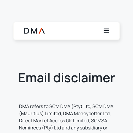
Email disclaimer
DMA refers to SCM DMA (Pty) Ltd, SCM DMA
(Mauritius) Limited, DMA Moneybetter Ltd,
Direct Market Access UK Limited, SCMSA
Nominees (Pty) Ltd and any subsidiary or