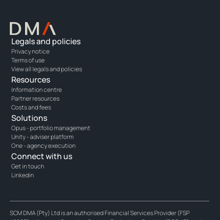
Legals and policies
Privacy notice
Terms of use
View all legals and policies
Resources
Information centre
Partner resources
Costs and fees
Solutions
Opus - portfolio management
Unity - adviser platform
One - agency execution
Connect with us
Get in touch
Linkedin
SCM DMA (Pty) Ltd is an authorised Financial Services Provider (FSP