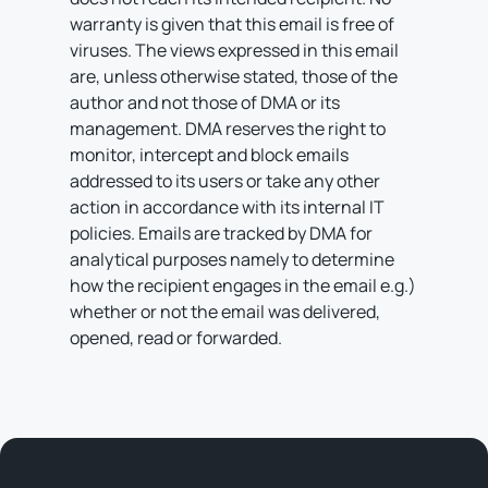
warranty is given that this email is free of
viruses. The views expressed in this email
are, unless otherwise stated, those of the
author and not those of DMA or its
management. DMA reserves the right to
monitor, intercept and block emails
addressed to its users or take any other
action in accordance with its internal IT
policies. Emails are tracked by DMA for
analytical purposes namely to determine
how the recipient engages in the email e.g.)
whether or not the email was delivered,
opened, read or forwarded.