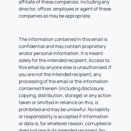
affiliate of these companies; including any
director, officer, employee or agent of these
companies as may be appropriate.
The information contained in this email is
confidential and may contain proprietary
and/or personal information. It is meant
solely for the intended recipient. Access to
this email by anyone else is unauthorised. If
you are not the intended recipient, any
processing of the email or the information
contained therein (including disclosure,
copying, distribution, storage) or any action
taken or omitted in reliance on this, is
prohibited and may be unlawful. No liability
or responsibility is accepted if information
or data is, for whatever reason, corrupted or
does not reach its intended recipient. No