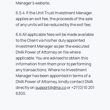
Manager’s website;
6.5.4 If the Unit Trust Investment Manager
applies an exit fee, the proceeds of the sale
of any units will be reduced by the exit fee;
6.6 All applicable fees will be made available
to the Client via his/her duly appointed
Investment Manager as per the executed
DMA Power of Attorney on file where
applicable. You are advised to obtain this
information from them prior to performing
any transactions. Where no Investment
Manager has been appointed in terms of a
DMA Power of Attorney, kindly contact DMA
directly on
support@dma.co
or +27(0)10 201
6300.