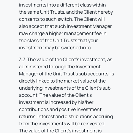
investments into a different class within
the same Unit Trusts, and the Client hereby
consents to such switch. The Client will
also accept that such Investment Manager
may charge a higher management fee in
the class of the Unit Trusts that your
investment may be switched into.
3.7 The value of the Client’s investment, as
administered through the Investment
Manager of the Unit Trust’s sub accounts, is
directly linked to the market value of the
underlying investments of the Client’s sub
account. The value of the Client’s
investment is increased by his/her
contributions and positive investment
returns. Interest and distributions accruing
from the investments will be reinvested.
The value of the Client’s investment is