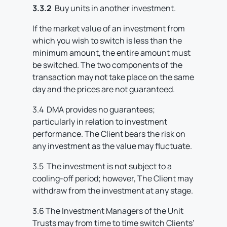
3.3.2
Buy units in another investment.
If the market value of an investment from
which you wish to switch is less than the
minimum amount, the entire amount must
be switched. The two components of the
transaction may not take place on the same
day and the prices are not guaranteed.
3.4 DMA provides no guarantees;
particularly in relation to investment
performance. The Client bears the risk on
any investment as the value may fluctuate.
3.5 The investment is not subject to a
cooling-off period; however, The Client may
withdraw from the investment at any stage.
3.6 The Investment Managers of the Unit
Trusts may from time to time switch Clients’