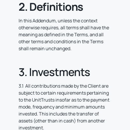
2. Definitions
In this Addendum, unless the context
otherwise requires, all terms shall have the
meaning as defined in the Terms, and all
other terms and conditions in the Terms
shall remain unchanged.
3. Investments
3.1 All contributions made by the Client are
subject to certain requirements pertaining
to the UnitTrusts insofar as to the payment
mode, frequency and minimum amounts
invested. This includes the transfer of
assets (other than in cash) from another
investment.