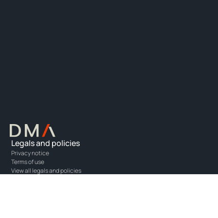
Legals and policies
Privacy notice
Terms of use
View all legals and policies
Resources
Information centre
Partner resources
Costs and fees