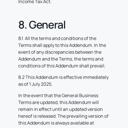
Income Tax Act.
8. General
8.1 All the terms and conditions of the
Terms shall apply to this Addendum. In the
event of any discrepancies between the
Addendum and the Terms, the terms and
conditions of this Addendum shall prevail;
8.2 This Addendum is effective immediately
as of 1 July 2025.
In the event that the General Business
Terms are updated, this Addendum will
remain in effect until an updated version
hereof is released. The prevailing version of
this Addendum is always available at