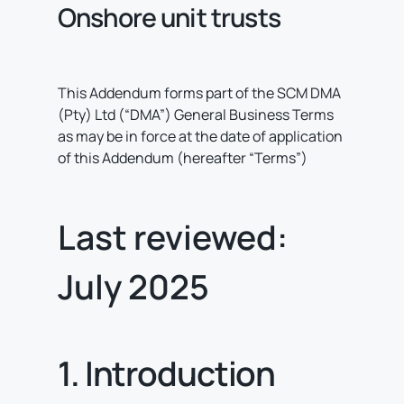
Onshore unit trusts
This Addendum forms part of the SCM DMA
(Pty) Ltd (“DMA”) General Business Terms
as may be in force at the date of application
of this Addendum (hereafter “Terms”)
Last reviewed:
July 2025
1. Introduction