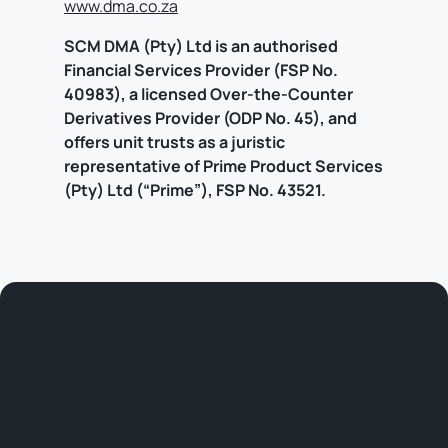
www.dma.co.za
SCM DMA (Pty) Ltd is an authorised
Financial Services Provider (FSP No.
40983), a licensed Over-the-Counter
Derivatives Provider (ODP No. 45), and
offers unit trusts as a juristic
representative of Prime Product Services
(Pty) Ltd (“Prime”), FSP No. 43521.