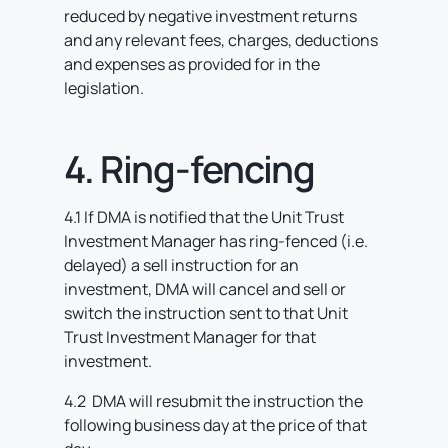
reduced by negative investment returns
and any relevant fees, charges, deductions
and expenses as provided for in the
legislation.
4. Ring-fencing
4.1 If DMA is notified that the Unit Trust
Investment Manager has ring-fenced (i.e.
delayed) a sell instruction for an
investment, DMA will cancel and sell or
switch the instruction sent to that Unit
Trust Investment Manager for that
investment.
4.2 DMA will resubmit the instruction the
following business day at the price of that