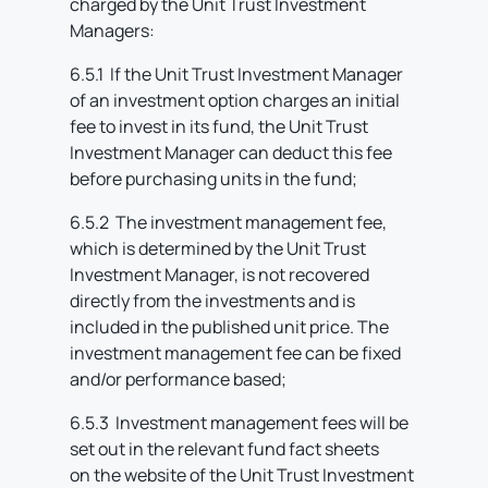
charged by the Unit Trust Investment
Managers:
6.5.1 If the Unit Trust Investment Manager
of an investment option charges an initial
fee to invest in its fund, the Unit Trust
Investment Manager can deduct this fee
before purchasing units in the fund;
6.5.2 The investment management fee,
which is determined by the Unit Trust
Investment Manager, is not recovered
directly from the investments and is
included in the published unit price. The
investment management fee can be fixed
and/or performance based;
6.5.3 Investment management fees will be
set out in the relevant fund fact sheets
on the website of the Unit Trust Investment