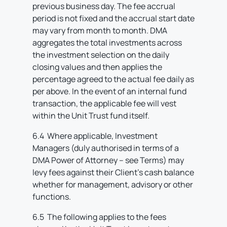
previous business day. The fee accrual
period is not fixed and the accrual start date
may vary from month to month. DMA
aggregates the total investments across
the investment selection on the daily
closing values and then applies the
percentage agreed to the actual fee daily as
per above. In the event of an internal fund
transaction, the applicable fee will vest
within the Unit Trust fund itself.
6.4 Where applicable, Investment
Managers (duly authorised in terms of a
DMA Power of Attorney – see Terms) may
levy fees against their Client’s cash balance
whether for management, advisory or other
functions.
6.5 The following applies to the fees