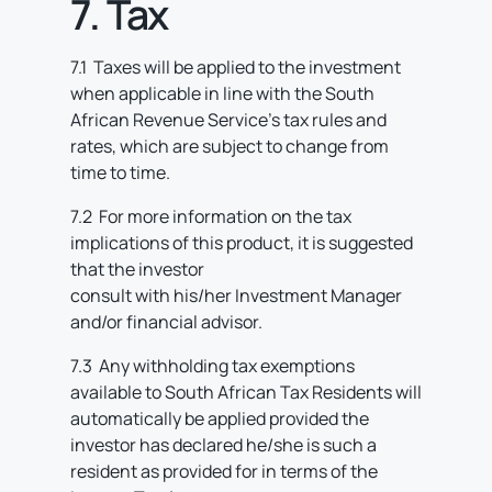
7. Tax
7.1 Taxes will be applied to the investment
when applicable in line with the South
African Revenue Service’s tax rules and
rates, which are subject to change from
time to time.
7.2 For more information on the tax
implications of this product, it is suggested
that the investor
consult with his/her Investment Manager
and/or financial advisor.
7.3 Any withholding tax exemptions
available to South African Tax Residents will
automatically be applied provided the
investor has declared he/she is such a
resident as provided for in terms of the