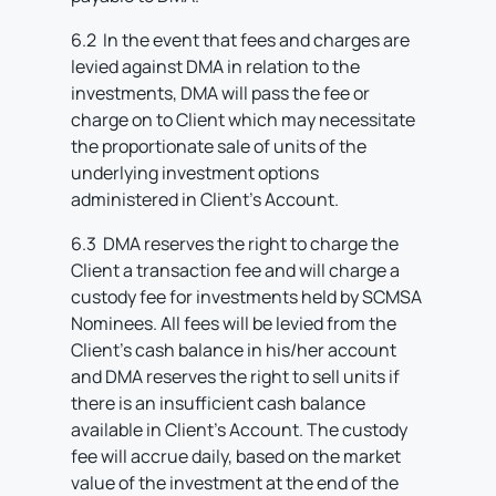
6.2 In the event that fees and charges are
levied against DMA in relation to the
investments, DMA will pass the fee or
charge on to Client which may necessitate
the proportionate sale of units of the
underlying investment options
administered in Client’s Account.
6.3 DMA reserves the right to charge the
Client a transaction fee and will charge a
custody fee for investments held by SCMSA
Nominees. All fees will be levied from the
Client’s cash balance in his/her account
and DMA reserves the right to sell units if
there is an insufficient cash balance
available in Client’s Account. The custody
fee will accrue daily, based on the market
value of the investment at the end of the