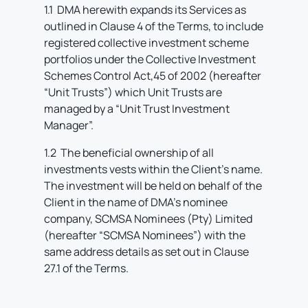
1.1 DMA herewith expands its Services as
outlined in Clause 4 of the Terms, to include
registered collective investment scheme
portfolios under the Collective Investment
Schemes Control Act,45 of 2002 (hereafter
“Unit Trusts”) which Unit Trusts are
managed by a “Unit Trust Investment
Manager”.
1.2 The beneficial ownership of all
investments vests within the Client’s name.
The investment will be held on behalf of the
Client in the name of DMA’s nominee
company, SCMSA Nominees (Pty) Limited
(hereafter “SCMSA Nominees”) with the
same address details as set out in Clause
27.1 of the Terms.