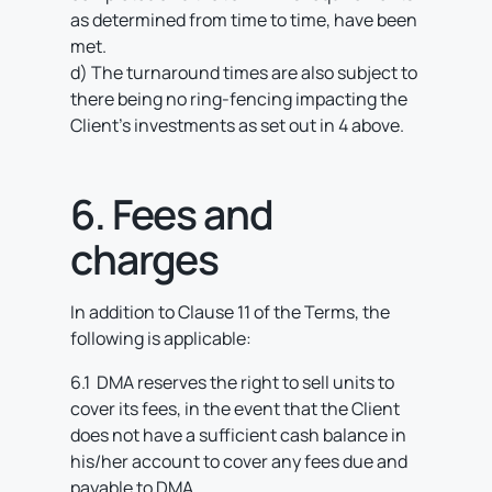
as determined from time to time, have been
met.
d) The turnaround times are also subject to
there being no ring-fencing impacting the
Client’s investments as set out in 4 above.
6. Fees and
charges
In addition to Clause 11 of the Terms, the
following is applicable:
6.1 DMA reserves the right to sell units to
cover its fees, in the event that the Client
does not have a sufficient cash balance in
his/her account to cover any fees due and
payable to DMA.