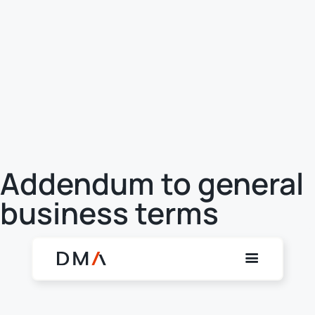
Addendum to general
business terms