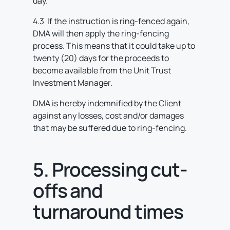
day.
4.3 If the instruction is ring-fenced again,
DMA will then apply the ring-fencing
process. This means that it could take up to
twenty (20) days for the proceeds to
become available from the Unit Trust
Investment Manager.
DMA is hereby indemnified by the Client
against any losses, cost and/or damages
that may be suffered due to ring-fencing.
5. Processing cut-
offs and
turnaround times