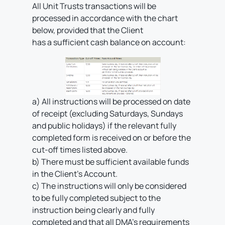
All Unit Trusts transactions will be
processed in accordance with the chart
below, provided that the Client
has a sufficient cash balance on account:
a) All instructions will be processed on date
of receipt (excluding Saturdays, Sundays
and public holidays) if the relevant fully
completed form is received on or before the
cut-off times listed above.
b) There must be sufficient available funds
in the Client’s Account.
c) The instructions will only be considered
to be fully completed subject to the
instruction being clearly and fully
completed and that all DMA’s requirements