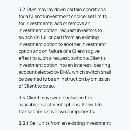
3.2 DMA may lay down certain conditions
for a Client’s investment choice, set limits
for investments, add or remove an
investment option, request investors to
switch (in full or part)from an existing
investment option to another investment
option and on failure of a Client to give
effect to such a request, switch a Client’s
investment option into an interest- bearing
account elected by DMA, which switch shall
be deemed to be an instruction by omission
of Client to do so.
3.3 Client may switch between the
available investment options. All switch
transactions have two components:
3.3.1
Sell units from an existing investment;