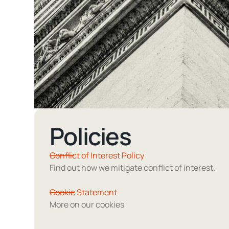
Policies
Conflict of Interest Policy
Find out how we mitigate conflict of interest.
Cookie Statement
More on our cookies