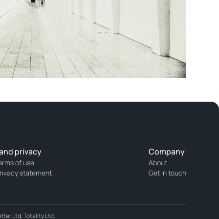
and privacy
Company
erms of use
About
rivacy statement
Get in touch
er Ltd, Totality Ltd.