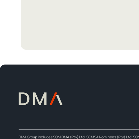
DMA Group includes SCM DMA (Pty) Ltd, SCMSA Nominees (Pty) Ltd, SCM D