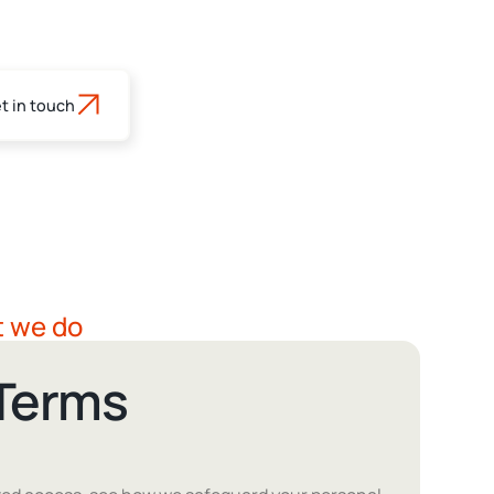
t in touch
s
t we do
 Terms