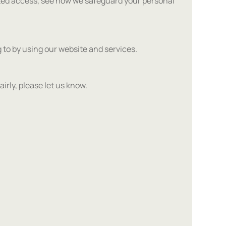
ted access, see how we safeguard your personal
 to by using our website and services.
airly, please let us know.