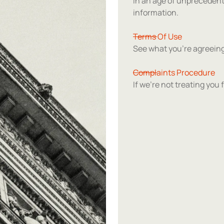
In an age of unpreceden
information.
Terms Of Use
See what you're agreeing
Complaints Procedure
If we're not treating you f