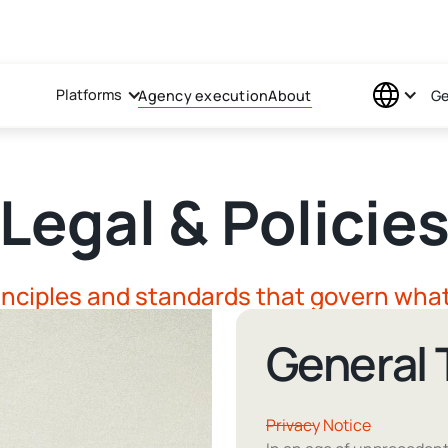
Platforms
Agency execution
About
Ge
Legal & Policie
inciples and standards that govern wha
General
Privacy Notice