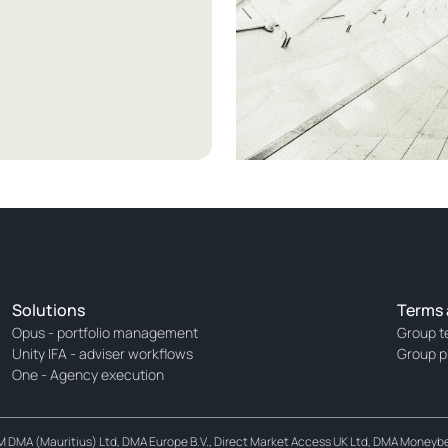
Solutions
Terms 
Opus - portfolio management
Group t
Unity IFA - adviser workflows
Group p
One - Agency execution
MA (Mauritius) Ltd, DMA Europe B.V., Direct Market Access UK Ltd, DMA Moneybett