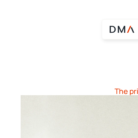
The pr