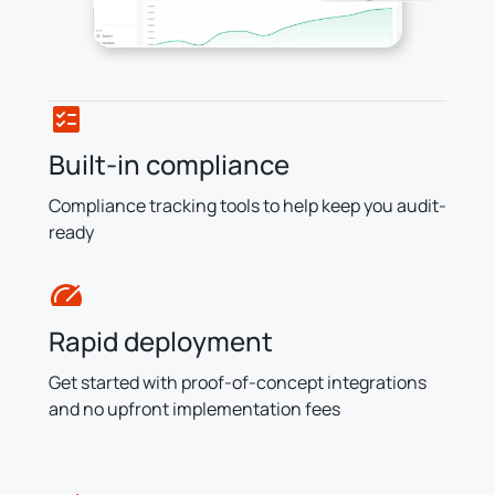
Built-in compliance
Compliance tracking tools to help keep you audit-
ready
Rapid deployment
Get started with proof-of-concept integrations
and no upfront implementation fees