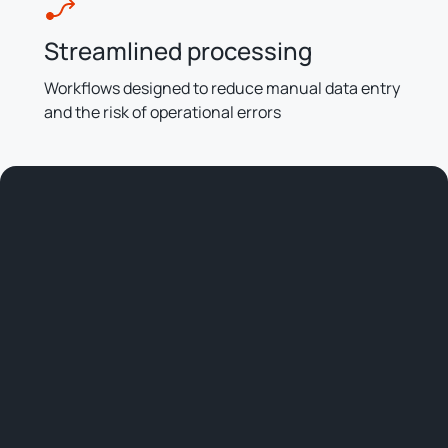
Streamlined processing
Workflows designed to reduce manual data entry
and the risk of operational errors