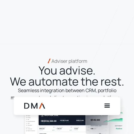
Adviser platform
You advise.
We automate the rest.
Seamless integration between CRM, portfolio
management, and client reporting in one platform.