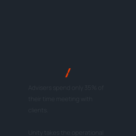
A
d
v
i
s
e
r
s
s
p
e
n
d
o
n
l
y
3
5
%
o
f
t
h
e
i
r
t
i
m
e
m
e
e
t
i
n
g
w
i
t
h
c
l
i
e
n
t
s
.
U
n
i
t
y
t
a
k
e
s
t
h
e
o
p
e
r
a
t
i
o
n
a
l