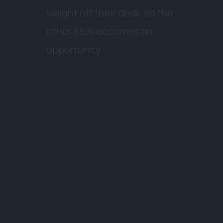
w
e
i
g
h
t
o
f
f
t
h
e
i
r
d
e
s
k
,
s
o
t
h
e
o
t
h
e
r
6
5
%
b
e
c
o
m
e
s
a
n
o
p
p
o
r
t
u
n
i
t
y
.