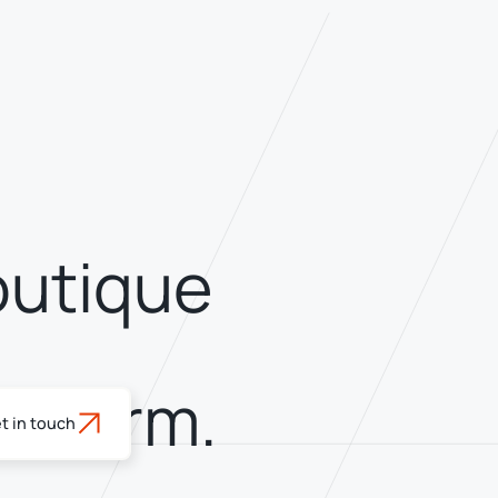
outique
latform.
t in touch