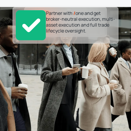
Partner with
You don’t need to build
/
one and get
broker-neutral execution, multi-
your own trading desk to
asset execution and full trade
scale your investment
lifecycle oversight.
operations.