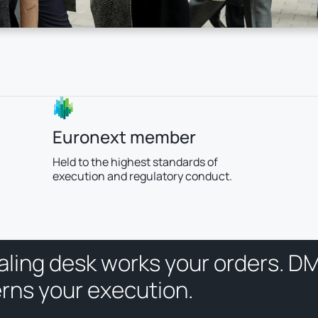
Euronext member
Held to the highest standards of
execution and regulatory conduct.
a
l
i
n
g
d
e
s
k
w
o
r
k
s
y
o
u
r
o
r
d
e
r
s
.
D
e
r
n
s
y
o
u
r
e
x
e
c
u
t
i
o
n
.