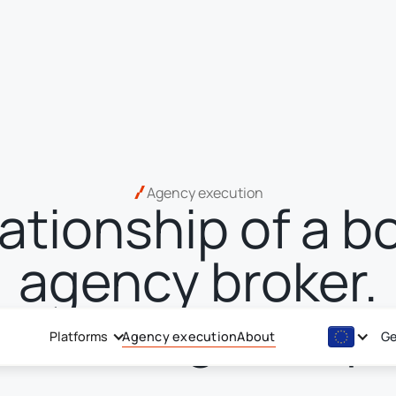
Agency execution
lationship of a b
agency broker.
ch of a global p
Platforms
Agency execution
About
Ge