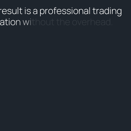
r
e
s
u
l
t
i
s
a
p
r
o
f
e
s
s
i
o
n
a
l
t
r
a
d
i
n
g
a
t
i
o
n
w
i
t
h
o
u
t
t
h
e
o
v
e
r
h
e
a
d
.