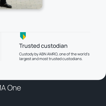
Trusted custodian
Custody by ABN AMRO, one of the world’s
largest and most trusted custodians.
M
A
O
n
e