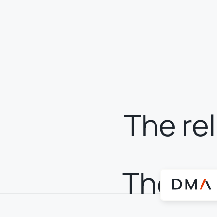
The re
The rea