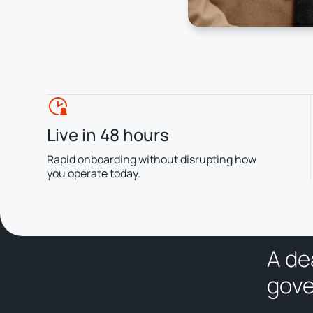
Live in 48 hours
Rapid onboarding without disrupting how
you operate today.
A
d
e
g
o
v