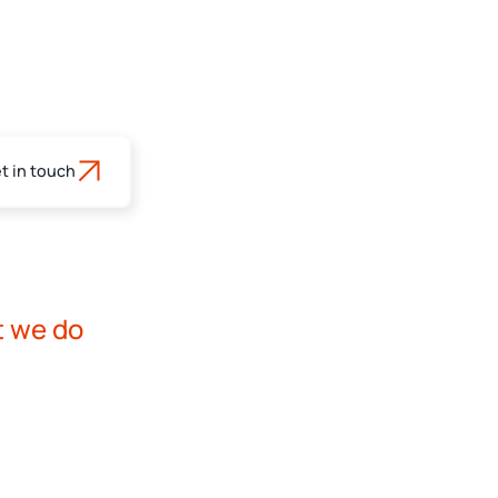
t in touch
s
t we do
rofessionals - ENG
rofessionals - NLD
nt advice services for professional clients and
ts.