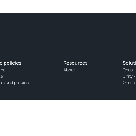
d policies
Resources
Solut
ice
About
Opus -
se
Unity -
als and policies
One - 
h number 32054576 and licensed with the Netherlands Authority for the Financial 