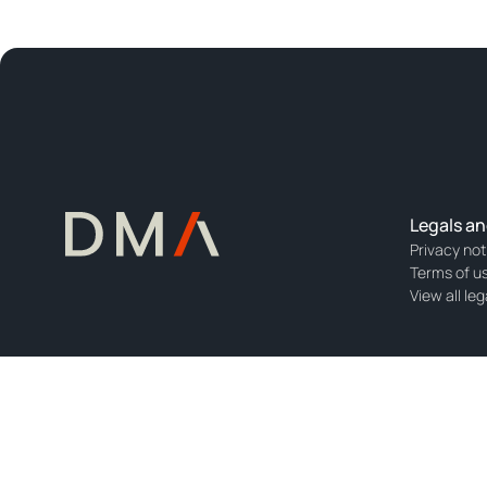
Legals an
Privacy not
Terms of u
View all leg
DMA Europe B.V. is registered with the Dutch Chamber of Commerce wit