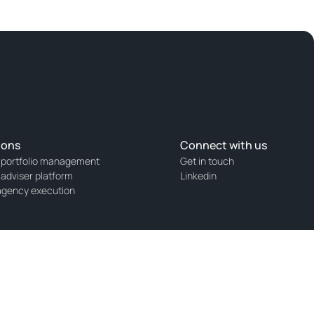
ions
Connect with us
 portfolio management
Get in touch
 adviser platform
Linkedin
agency execution
Markets (AFM) with registration number 14001585.