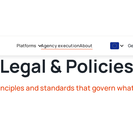
Platforms
Agency execution
About
Ge
Legal & Policie
inciples and standards that govern wha
AV Investment Advice - P
AV Investment Advice - P
Terms governing investme
their investment accoun