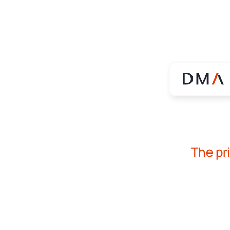
The pr