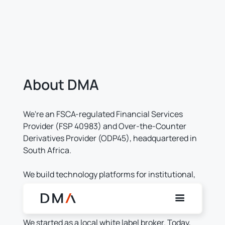
About DMA
We're an FSCA-regulated Financial Services
Provider (FSP 40983) and Over-the-Counter
Derivatives Provider (ODP45), headquartered in
South Africa.
We build technology platforms for institutional,
professional, and retail investors across multiple
jurisdictions.
We started as a local white label broker. Today,