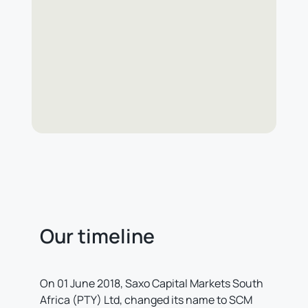
Our timeline
On 01 June 2018, Saxo Capital Markets South
Africa (PTY) Ltd, changed its name to SCM