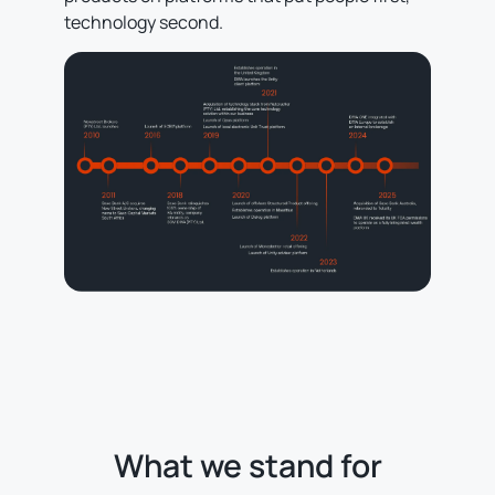
technology second.
What we stand for