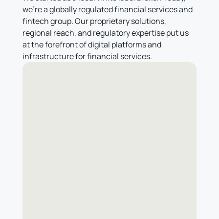
we're a globally regulated financial services and
fintech group. Our proprietary solutions,
regional reach, and regulatory expertise put us
at the forefront of digital platforms and
infrastructure for financial services.