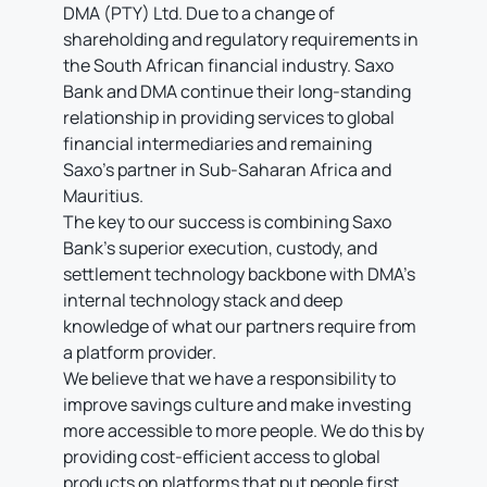
DMA (PTY) Ltd. Due to a change of
shareholding and regulatory requirements in
the South African financial industry. Saxo
Bank and DMA continue their long-standing
relationship in providing services to global
financial intermediaries and remaining
Saxo’s partner in Sub-Saharan Africa and
Mauritius.
The key to our success is combining Saxo
Bank’s superior execution, custody, and
settlement technology backbone with DMA’s
internal technology stack and deep
knowledge of what our partners require from
a platform provider.
We believe that we have a responsibility to
improve savings culture and make investing
more accessible to more people. We do this by
providing cost-efficient access to global
products on platforms that put people first,