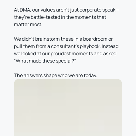
At DMA, our values aren’t just corporate speak—
they’re battle-tested in the moments that
matter most.
We didn’t brainstorm these in a boardroom or
pull them from a consultant’s playbook. Instead,
we looked at our proudest moments and asked:
“What made these special?”
The answers shape who we are today.