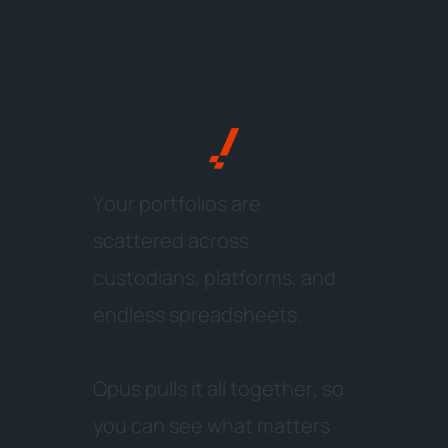
Y
o
u
r
p
o
r
t
f
o
l
i
o
s
a
r
e
s
c
a
t
t
e
r
e
d
a
c
r
o
s
s
c
u
s
t
o
d
i
a
n
s
,
p
l
a
t
f
o
r
m
s
,
a
n
d
e
n
d
l
e
s
s
s
p
r
e
a
d
s
h
e
e
t
s
.
O
p
u
s
p
u
l
l
s
i
t
a
l
l
t
o
g
e
t
h
e
r
,
s
o
y
o
u
c
a
n
s
e
e
w
h
a
t
m
a
t
t
e
r
s