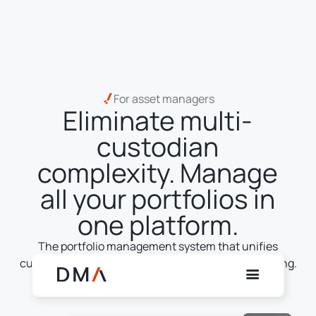
For asset managers
Eliminate multi-
custodian
complexity. Manage
all your portfolios in
one platform.
The portfolio management system that unifies
custody, trading, execution, settlement and reporting.