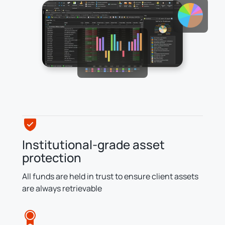
Institutional-grade asset
protection
All funds are held in trust to ensure client assets
are always retrievable