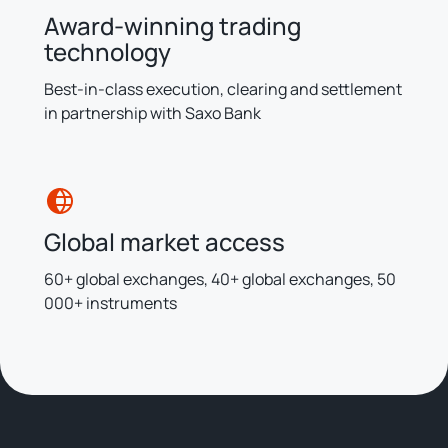
Award-winning trading
technology
Best-in-class execution, clearing and settlement
in partnership with Saxo Bank
Global market access
60+ global exchanges, 40+ global exchanges, 50
000+ instruments