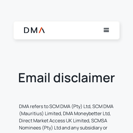
Email disclaimer
DMA refers to SCM DMA (Pty) Ltd, SCM DMA
(Mauritius) Limited, DMA Moneybetter Ltd,
Direct Market Access UK Limited, SCMSA
Nominees (Pty) Ltd and any subsidiary or