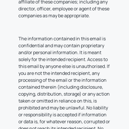
affiliate of these companies; including any
director, officer, employee or agent of these
companies as may be appropriate.
The information contained in this email is
confidential and may contain proprietary
and/or personal information. It is meant
solely for the intended recipient. Access to
this email by anyone else is unauthorised. If
you are not the intended recipient, any
processing of the email or the information
contained therein (including disclosure,
copying, distribution, storage) or any action
taken or omitted in reliance on this, is
prohibited and may be unlawful. No liability
or responsibility is accepted if information
or data is, for whatever reason, corrupted or
does not reach its intended recipient. No