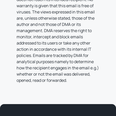
warranty is given that this email is free of
viruses. The views expressed in this email
are, unless otherwise stated, those of the
author and not those of DMA or its
management. DMA reserves the right to
monitor, intercept and block emails
addressed to its users or take any other
action in accordance with its internal IT
policies. Emails are tracked by DMA for
analytical purposes namely to determine
how the recipient engages in the email e.g.)
whether or not the email was delivered,
opened, read or forwarded.