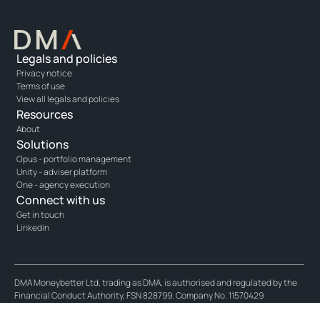
Legals and policies
Privacy notice
Terms of use
View all legals and policies
Resources
About
Solutions
Opus - portfolio management
Unity - adviser platform
One - agency execution
Connect with us
Get in touch
Linkedin
DMA Moneybetter Ltd, trading as DMA, is authorised and regulated by the
Financial Conduct Authority, FSN 828799. Company No. 11570429