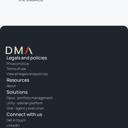
Legals and policies
Privacy notice
Terms of use
View all legals and policies
Resources
About
Solutions
Opus - portfolio management
Unity - adviser platform
One - agency execution
Connect with us
Get in touch
Linkedin