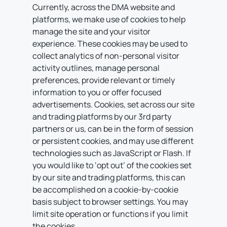
Currently, across the DMA website and
platforms, we make use of cookies to help
manage the site and your visitor
experience. These cookies may be used to
collect analytics of non-personal visitor
activity outlines, manage personal
preferences, provide relevant or timely
information to you or offer focused
advertisements. Cookies, set across our site
and trading platforms by our 3rd party
partners or us, can be in the form of session
or persistent cookies, and may use different
technologies such as JavaScript or Flash. If
you would like to ‘opt out’ of the cookies set
by our site and trading platforms, this can
be accomplished on a cookie-by-cookie
basis subject to browser settings. You may
limit site operation or functions if you limit
the cookies.