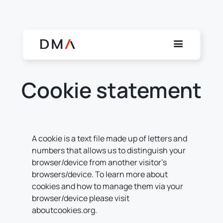
Cookie statement
A cookie is a text file made up of letters and
numbers that allows us to distinguish your
browser/device from another visitor’s
browsers/device. To learn more about
cookies and how to manage them via your
browser/device please visit
aboutcookies.org.